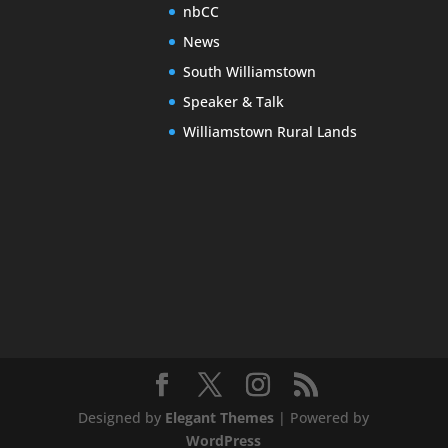
nbCC
News
South Williamstown
Speaker & Talk
Williamstown Rural Lands
Designed by
Elegant Themes
| Powered by
WordPress