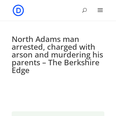
North Adams man
arrested, charged with
arson and murdering his
parents – The Berkshire
Edge