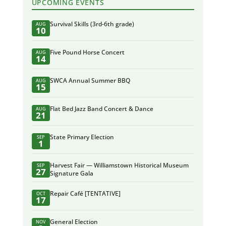
UPCOMING EVENTS
Survival Skills (3rd-6th grade)
AUG
10
Five Pound Horse Concert
AUG
14
SWCA Annual Summer BBQ
AUG
15
Flat Bed Jazz Band Concert & Dance
AUG
21
State Primary Election
SEP
1
Harvest Fair — Williamstown Historical Museum
SEP
27
Signature Gala
Repair Café [TENTATIVE]
OCT
17
General Election
NOV