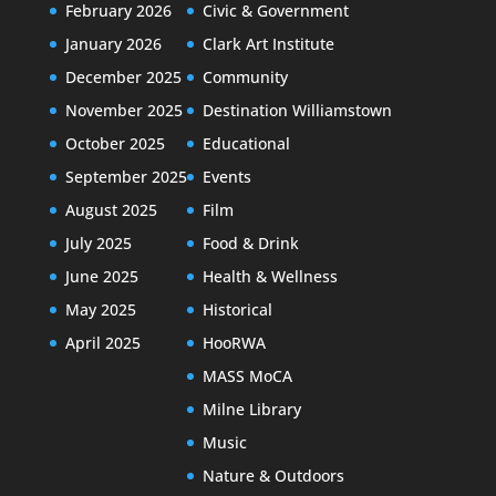
February 2026
Civic & Government
January 2026
Clark Art Institute
December 2025
Community
November 2025
Destination Williamstown
October 2025
Educational
September 2025
Events
August 2025
Film
July 2025
Food & Drink
June 2025
Health & Wellness
May 2025
Historical
April 2025
HooRWA
MASS MoCA
Milne Library
Music
Nature & Outdoors