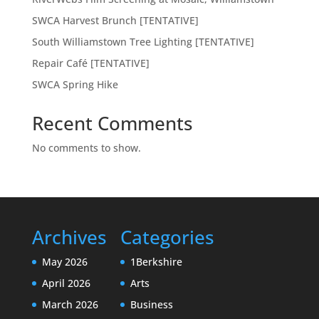
SWCA Harvest Brunch [TENTATIVE]
South Williamstown Tree Lighting [TENTATIVE]
Repair Café [TENTATIVE]
SWCA Spring Hike
Recent Comments
No comments to show.
Archives
Categories
May 2026
1Berkshire
April 2026
Arts
March 2026
Business