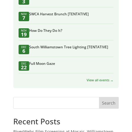
3
SWCA Harvest Brunch [TENTATIVE]
NOV
7
How Do They Do It?
NOV
19
South Williamstown Tree Lighting [TENTATIVE]
DEC
6
Full Moon Gaze
DEC
22
View all events →
Search
Recent Posts
RiverWebs Film Screening at Mosaic, Williamstown