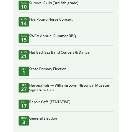
Survival Skills (3rd-6th grade)
AUG
10
Five Pound Horse Concert
AUG
14
SWCA Annual Summer BBQ
AUG
15
Flat Bed Jazz Band Concert & Dance
AUG
21
State Primary Election
SEP
1
Harvest Fair — Williamstown Historical Museum
SEP
27
Signature Gala
Repair Café [TENTATIVE]
OCT
17
General Election
NOV
3