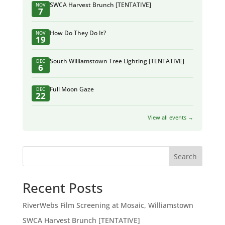
SWCA Harvest Brunch [TENTATIVE]
NOV
7
How Do They Do It?
NOV
19
South Williamstown Tree Lighting [TENTATIVE]
DEC
6
Full Moon Gaze
DEC
22
View all events →
Search
Recent Posts
RiverWebs Film Screening at Mosaic, Williamstown
SWCA Harvest Brunch [TENTATIVE]