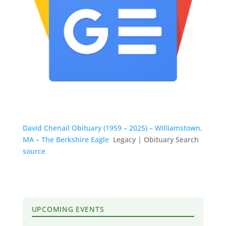
David Chenail Obituary (1959 – 2025) – Williamstown,
MA – The Berkshire Eagle
Legacy | Obituary Search
source
UPCOMING EVENTS