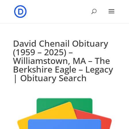
David Chenail Obituary
(1959 – 2025) –
Williamstown, MA – The
Berkshire Eagle – Legacy
| Obituary Search