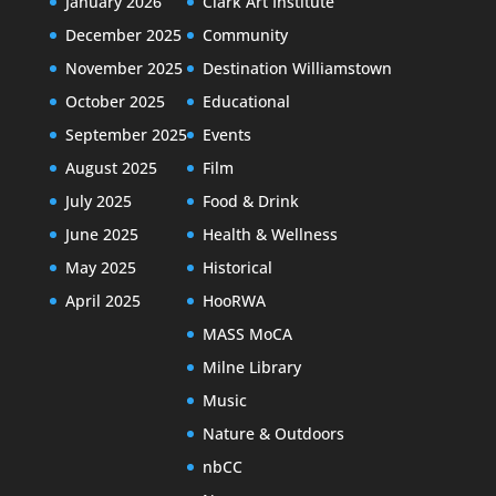
January 2026
Clark Art Institute
December 2025
Community
November 2025
Destination Williamstown
October 2025
Educational
September 2025
Events
August 2025
Film
July 2025
Food & Drink
June 2025
Health & Wellness
May 2025
Historical
April 2025
HooRWA
MASS MoCA
Milne Library
Music
Nature & Outdoors
nbCC