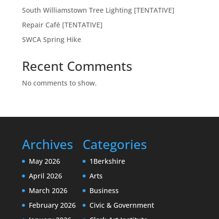
South Williamstown Tree Lighting [TENTATIVE]
Repair Café [TENTATIVE]
SWCA Spring Hike
Recent Comments
No comments to show.
Archives
Categories
May 2026
1Berkshire
April 2026
Arts
March 2026
Business
February 2026
Civic & Government