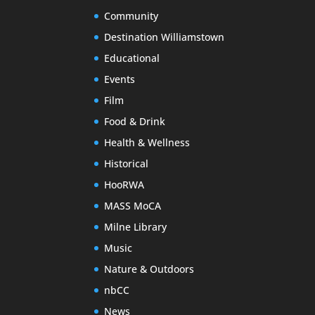
Community
Destination Williamstown
Educational
Events
Film
Food & Drink
Health & Wellness
Historical
HooRWA
MASS MoCA
Milne Library
Music
Nature & Outdoors
nbCC
News