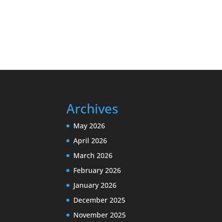
Archives
May 2026
April 2026
March 2026
February 2026
January 2026
December 2025
November 2025