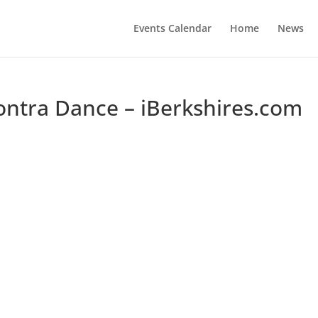
Events Calendar
Home
News
ontra Dance – iBerkshires.com