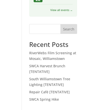
View all events →
Search
Recent Posts
RiverWebs Film Screening at
Mosaic, Williamstown
SWCA Harvest Brunch
[TENTATIVE]
South Williamstown Tree
Lighting [TENTATIVE]
Repair Café [TENTATIVE]
SWCA Spring Hike