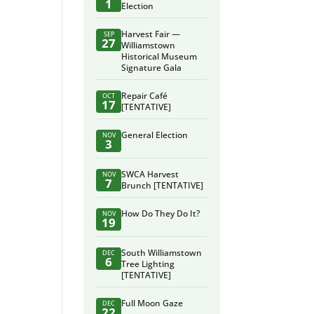
1
Election
Harvest Fair —
SEP
27
Williamstown
Historical Museum
Signature Gala
Repair Café
OCT
17
[TENTATIVE]
General Election
NOV
3
SWCA Harvest
NOV
7
Brunch [TENTATIVE]
How Do They Do It?
NOV
19
South Williamstown
DEC
6
Tree Lighting
[TENTATIVE]
Full Moon Gaze
DEC
22