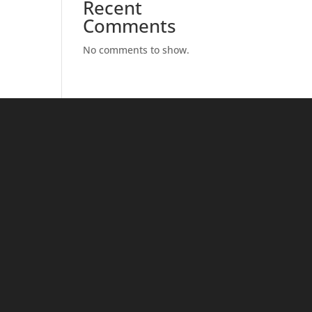
Recent
Comments
No comments to show.