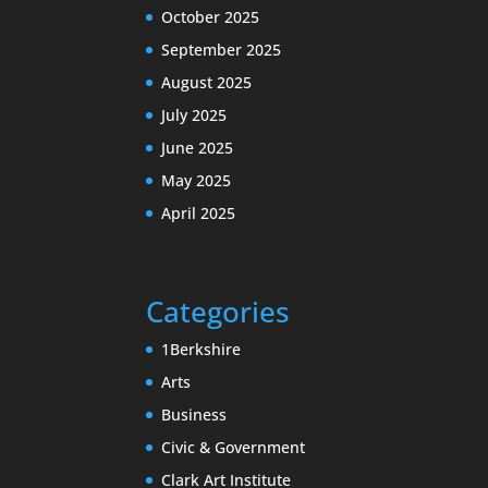
October 2025
September 2025
August 2025
July 2025
June 2025
May 2025
April 2025
Categories
1Berkshire
Arts
Business
Civic & Government
Clark Art Institute