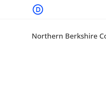
Northern Berkshire C