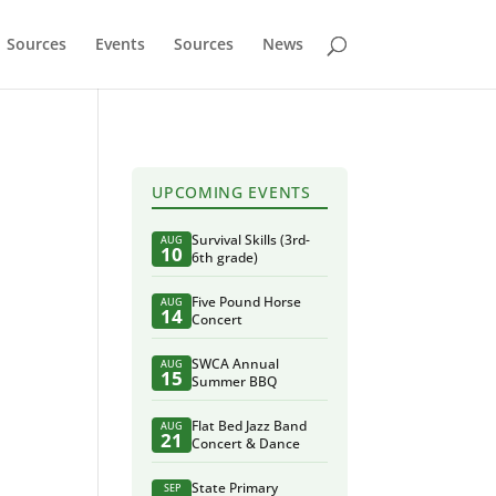
Sources
Events
Sources
News
UPCOMING EVENTS
Survival Skills (3rd-
AUG
10
6th grade)
Five Pound Horse
AUG
14
Concert
SWCA Annual
AUG
15
Summer BBQ
Flat Bed Jazz Band
AUG
21
Concert & Dance
State Primary
SEP