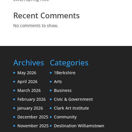
Recent Comments
No comments to show.
Archives
Categories
May 2026
1Berkshire
April 2026
Arts
March 2026
Business
February 2026
Civic & Government
January 2026
Clark Art Institute
December 2025
Community
November 2025
Destination Williamstown