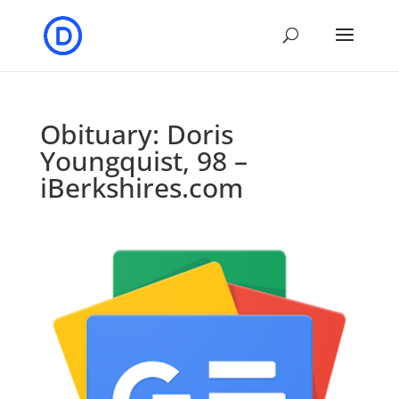
Obituary: Doris
Youngquist, 98 –
iBerkshires.com