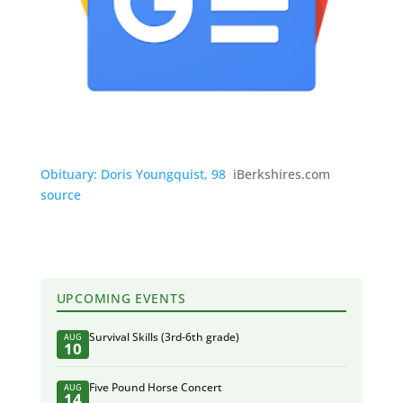
Obituary: Doris Youngquist, 98
iBerkshires.com
source
UPCOMING EVENTS
Survival Skills (3rd-6th grade)
AUG
10
Five Pound Horse Concert
AUG
14