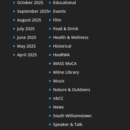
October 2025
Educational
September 2025
Events
August 2025
Film
July 2025
Food & Drink
June 2025
Health & Wellness
May 2025
Historical
April 2025
HooRWA
MASS MoCA
Milne Library
Music
Nature & Outdoors
nbCC
News
South Williamstown
Speaker & Talk