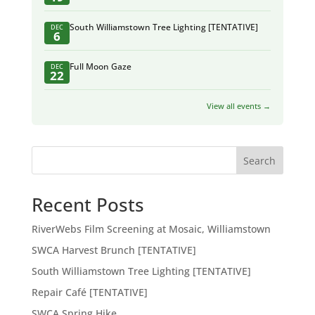
South Williamstown Tree Lighting [TENTATIVE]
DEC
6
Full Moon Gaze
DEC
22
View all events →
Search
Recent Posts
RiverWebs Film Screening at Mosaic, Williamstown
SWCA Harvest Brunch [TENTATIVE]
South Williamstown Tree Lighting [TENTATIVE]
Repair Café [TENTATIVE]
SWCA Spring Hike