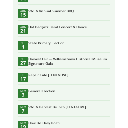
SWCA Annual Summer BBQ
AUG
15
Flat Bed Jazz Band Concert & Dance
AUG
21
State Primary Election
SEP
1
Harvest Fair — Williamstown Historical Museum
SEP
27
Signature Gala
Repair Café [TENTATIVE]
OCT
17
General Election
NOV
3
SWCA Harvest Brunch [TENTATIVE]
NOV
7
How Do They Do It?
NOV
19