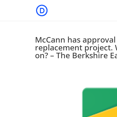
McCann has approval 
replacement project. 
on? – The Berkshire E