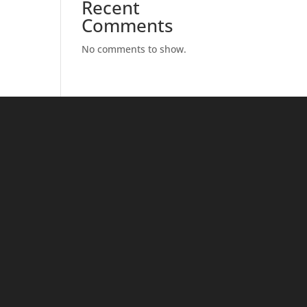
Recent
Comments
No comments to show.