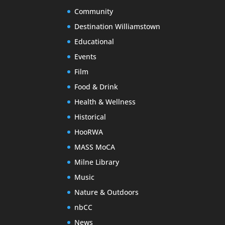
Community
Destination Williamstown
Educational
Events
Film
Food & Drink
Health & Wellness
Historical
HooRWA
MASS MoCA
Milne Library
Music
Nature & Outdoors
nbCC
News