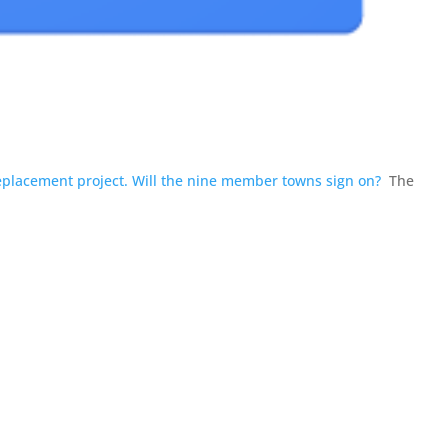
placement project. Will the nine member towns sign on?
The