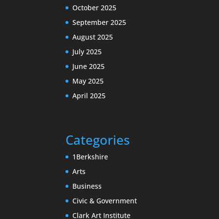
October 2025
September 2025
August 2025
July 2025
June 2025
May 2025
April 2025
Categories
1Berkshire
Arts
Business
Civic & Government
Clark Art Institute