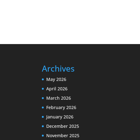
Archives
May 2026
April 2026
March 2026
February 2026
January 2026
December 2025
November 2025