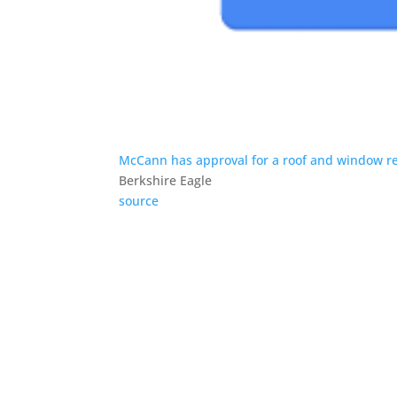
McCann has approval for a roof and window re
Berkshire Eagle
source