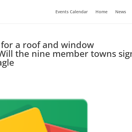
Events Calendar
Home
News
for a roof and window
Will the nine member towns sig
agle