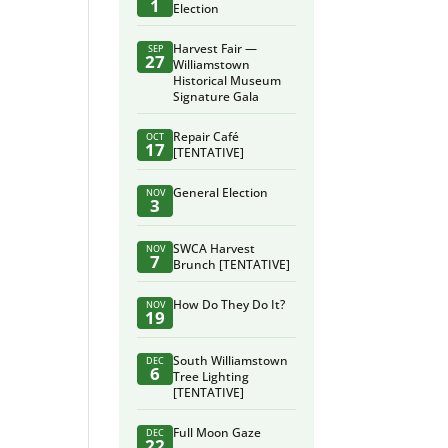
1
Election
Harvest Fair —
SEP
27
Williamstown
Historical Museum
Signature Gala
Repair Café
OCT
17
[TENTATIVE]
General Election
NOV
3
SWCA Harvest
NOV
7
Brunch [TENTATIVE]
How Do They Do It?
NOV
19
South Williamstown
DEC
6
Tree Lighting
[TENTATIVE]
Full Moon Gaze
DEC
22