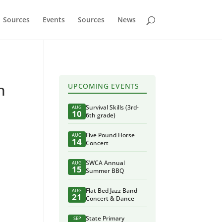
Sources
Events
Sources
News
n
UPCOMING EVENTS
Survival Skills (3rd-
AUG
10
6th grade)
Five Pound Horse
AUG
14
Concert
SWCA Annual
AUG
15
Summer BBQ
Flat Bed Jazz Band
AUG
21
Concert & Dance
State Primary
SEP