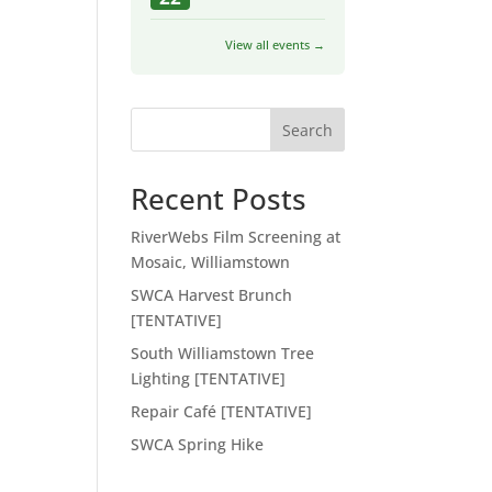
View all events →
Search
Recent Posts
RiverWebs Film Screening at
Mosaic, Williamstown
SWCA Harvest Brunch
[TENTATIVE]
South Williamstown Tree
Lighting [TENTATIVE]
Repair Café [TENTATIVE]
SWCA Spring Hike