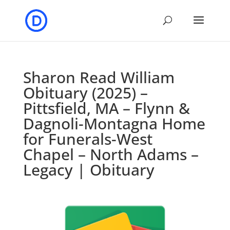
Sharon Read William
Obituary (2025) –
Pittsfield, MA – Flynn &
Dagnoli-Montagna Home
for Funerals-West
Chapel – North Adams –
Legacy | Obituary