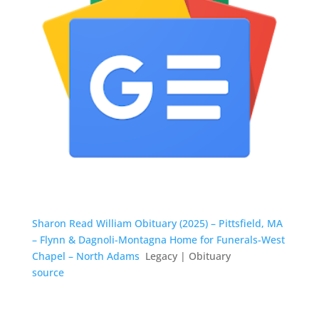
Sharon Read William Obituary (2025) – Pittsfield, MA
– Flynn & Dagnoli-Montagna Home for Funerals-West
Chapel – North Adams
Legacy | Obituary
source