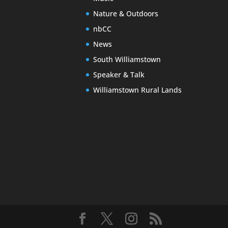
Nature & Outdoors
nbCC
News
South Williamstown
Speaker & Talk
Williamstown Rural Lands