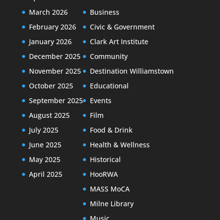
March 2026
Business
February 2026
Civic & Government
January 2026
Clark Art Institute
December 2025
Community
November 2025
Destination Williamstown
October 2025
Educational
September 2025
Events
August 2025
Film
July 2025
Food & Drink
June 2025
Health & Wellness
May 2025
Historical
April 2025
HooRWA
MASS MoCA
Milne Library
Music