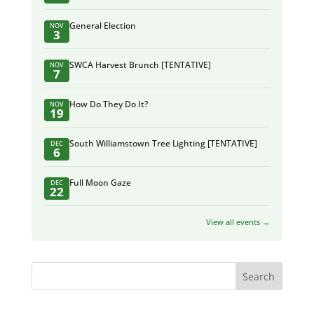
General Election
NOV
3
SWCA Harvest Brunch [TENTATIVE]
NOV
7
How Do They Do It?
NOV
19
South Williamstown Tree Lighting [TENTATIVE]
DEC
6
Full Moon Gaze
DEC
22
View all events →
Search