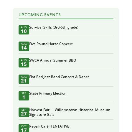
UPCOMING EVENTS
Survival Skills (3rd-6th grade)
AUG
10
Five Pound Horse Concert
AUG
14
SWCA Annual Summer BBQ
AUG
15
Flat Bed Jazz Band Concert & Dance
AUG
21
State Primary Election
SEP
1
Harvest Fair — Williamstown Historical Museum
SEP
27
Signature Gala
Repair Café [TENTATIVE]
OCT
17