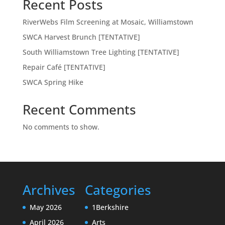
Recent Posts
RiverWebs Film Screening at Mosaic, Williamstown
SWCA Harvest Brunch [TENTATIVE]
South Williamstown Tree Lighting [TENTATIVE]
Repair Café [TENTATIVE]
SWCA Spring Hike
Recent Comments
No comments to show.
Archives
Categories
May 2026
1Berkshire
April 2026
Arts