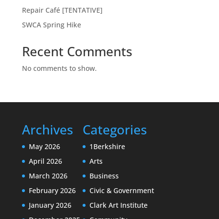
Repair Café [TENTATIVE]
SWCA Spring Hike
Recent Comments
No comments to show.
Archives
Categories
May 2026
1Berkshire
April 2026
Arts
March 2026
Business
February 2026
Civic & Government
January 2026
Clark Art Institute