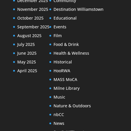
December 2025
Community
November 2025
Destination Williamstown
October 2025
Educational
September 2025
Events
August 2025
Film
July 2025
Food & Drink
June 2025
Health & Wellness
May 2025
Historical
April 2025
HooRWA
MASS MoCA
Milne Library
Music
Nature & Outdoors
nbCC
News