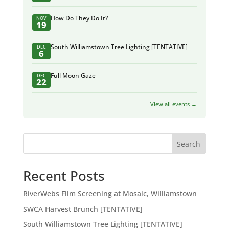
How Do They Do It?
NOV
19
South Williamstown Tree Lighting [TENTATIVE]
DEC
6
Full Moon Gaze
DEC
22
View all events →
Search
Recent Posts
RiverWebs Film Screening at Mosaic, Williamstown
SWCA Harvest Brunch [TENTATIVE]
South Williamstown Tree Lighting [TENTATIVE]