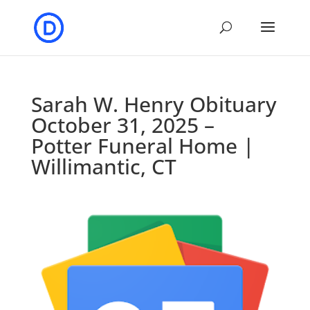
Sarah W. Henry Obituary
October 31, 2025 –
Potter Funeral Home |
Willimantic, CT