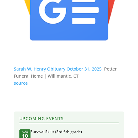
Sarah W. Henry Obituary October 31, 2025
Potter
Funeral Home | Willimantic, CT
source
UPCOMING EVENTS
Survival Skills (3rd-6th grade)
AUG
10