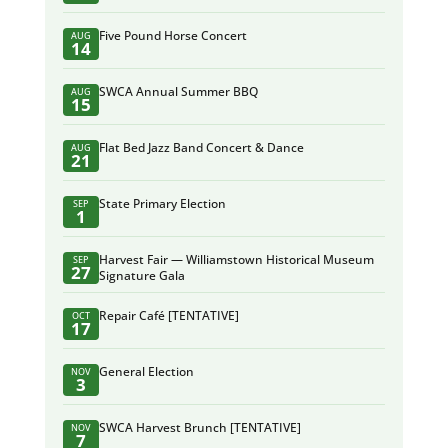
Five Pound Horse Concert
AUG
14
SWCA Annual Summer BBQ
AUG
15
Flat Bed Jazz Band Concert & Dance
AUG
21
State Primary Election
SEP
1
Harvest Fair — Williamstown Historical Museum
SEP
27
Signature Gala
Repair Café [TENTATIVE]
OCT
17
General Election
NOV
3
SWCA Harvest Brunch [TENTATIVE]
NOV
7