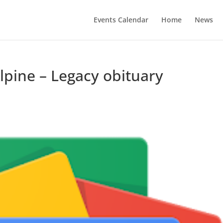
Events Calendar
Home
News
pine – Legacy obituary