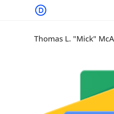
Thomas L. "Mick" McAl