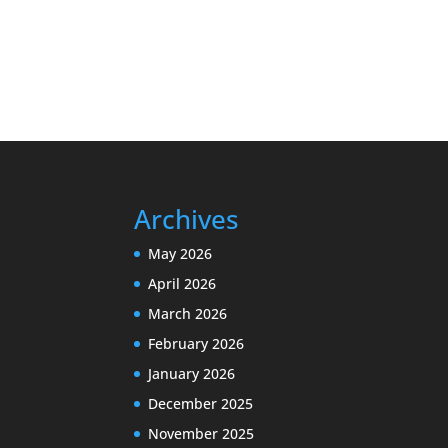
Archives
May 2026
April 2026
March 2026
February 2026
January 2026
December 2025
November 2025