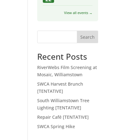
View all events →
Search
Recent Posts
RiverWebs Film Screening at
Mosaic, Williamstown
SWCA Harvest Brunch
[TENTATIVE]
South Williamstown Tree
Lighting [TENTATIVE]
Repair Café [TENTATIVE]
SWCA Spring Hike