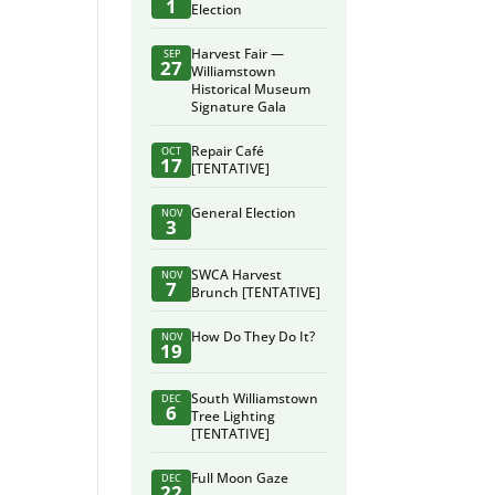
1
Election
Harvest Fair —
SEP
27
Williamstown
Historical Museum
Signature Gala
Repair Café
OCT
17
[TENTATIVE]
General Election
NOV
3
SWCA Harvest
NOV
7
Brunch [TENTATIVE]
How Do They Do It?
NOV
19
South Williamstown
DEC
6
Tree Lighting
[TENTATIVE]
Full Moon Gaze
DEC
22