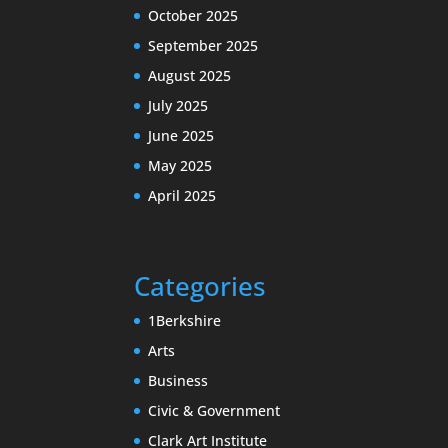
October 2025
September 2025
August 2025
July 2025
June 2025
May 2025
April 2025
Categories
1Berkshire
Arts
Business
Civic & Government
Clark Art Institute