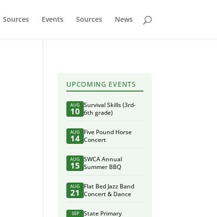
Sources
Events
Sources
News
UPCOMING EVENTS
Survival Skills (3rd-
AUG
10
6th grade)
Five Pound Horse
AUG
14
Concert
SWCA Annual
AUG
15
Summer BBQ
Flat Bed Jazz Band
AUG
21
Concert & Dance
State Primary
SEP