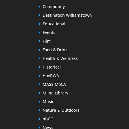
Community
Destination Williamstown
Educational
Events
Film
Food & Drink
Health & Wellness
Historical
HooRWA
MASS MoCA
Milne Library
Music
Nature & Outdoors
nbCC
News