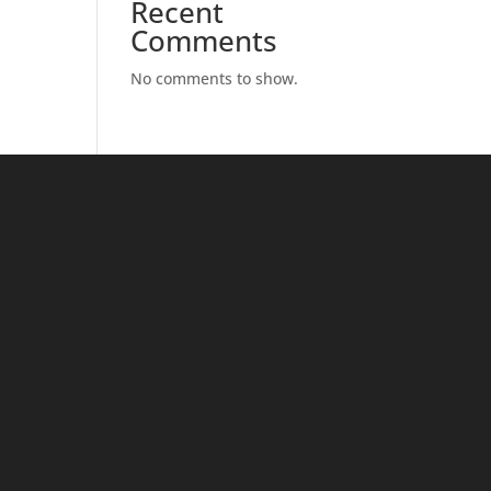
Recent
Comments
No comments to show.