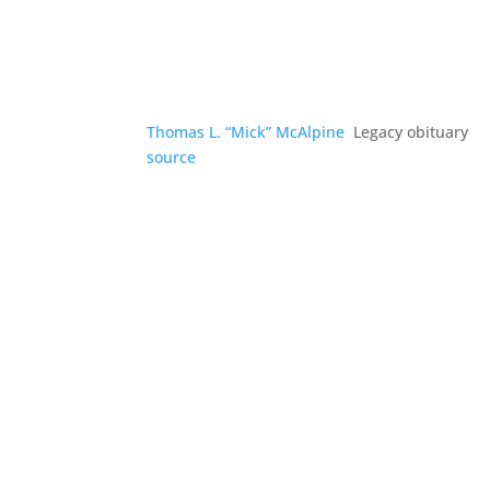
Thomas L. “Mick” McAlpine
Legacy obituary
source