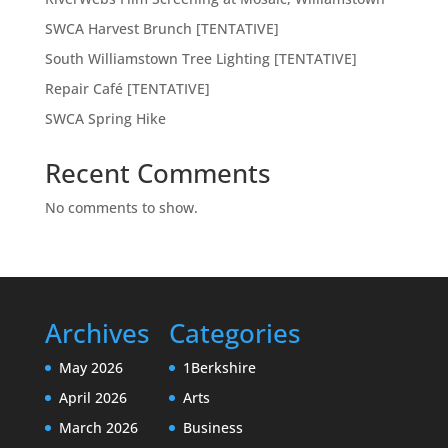
SWCA Harvest Brunch [TENTATIVE]
South Williamstown Tree Lighting [TENTATIVE]
Repair Café [TENTATIVE]
SWCA Spring Hike
Recent Comments
No comments to show.
Archives
Categories
May 2026
1Berkshire
April 2026
Arts
March 2026
Business