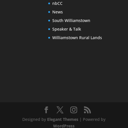
nbCC
News
South Williamstown
Speaker & Talk
Williamstown Rural Lands
Designed by
Elegant Themes
| Powered by
WordPress