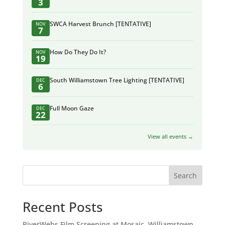
3
SWCA Harvest Brunch [TENTATIVE]
NOV
7
How Do They Do It?
NOV
19
South Williamstown Tree Lighting [TENTATIVE]
DEC
6
Full Moon Gaze
DEC
22
View all events →
Search
Recent Posts
RiverWebs Film Screening at Mosaic, Williamstown