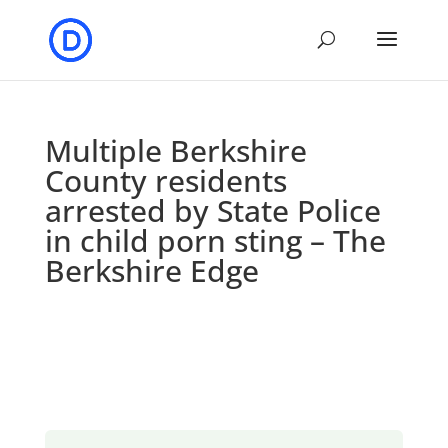
Multiple Berkshire
County residents
arrested by State Police
in child porn sting – The
Berkshire Edge