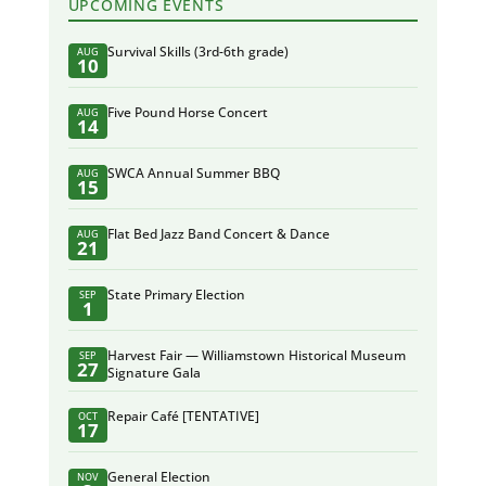
UPCOMING EVENTS
Survival Skills (3rd-6th grade)
AUG
10
Five Pound Horse Concert
AUG
14
SWCA Annual Summer BBQ
AUG
15
Flat Bed Jazz Band Concert & Dance
AUG
21
State Primary Election
SEP
1
Harvest Fair — Williamstown Historical Museum
SEP
27
Signature Gala
Repair Café [TENTATIVE]
OCT
17
General Election
NOV