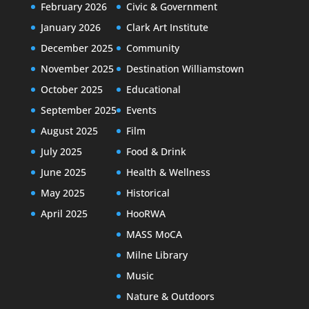
February 2026
Civic & Government
January 2026
Clark Art Institute
December 2025
Community
November 2025
Destination Williamstown
October 2025
Educational
September 2025
Events
August 2025
Film
July 2025
Food & Drink
June 2025
Health & Wellness
May 2025
Historical
April 2025
HooRWA
MASS MoCA
Milne Library
Music
Nature & Outdoors