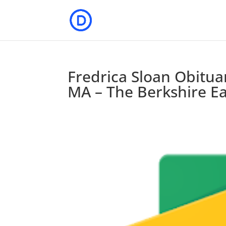
Fredrica Sloan Obitua
MA – The Berkshire Ea