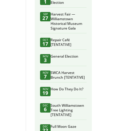
1
Election
Harvest Fair —
SEP
27
Williamstown
Historical Museum
Signature Gala
Repair Café
OCT
17
[TENTATIVE]
General Election
NOV
3
SWCA Harvest
NOV
7
Brunch [TENTATIVE]
How Do They Do It?
NOV
19
South Williamstown
DEC
6
Tree Lighting
[TENTATIVE]
Full Moon Gaze
DEC
22