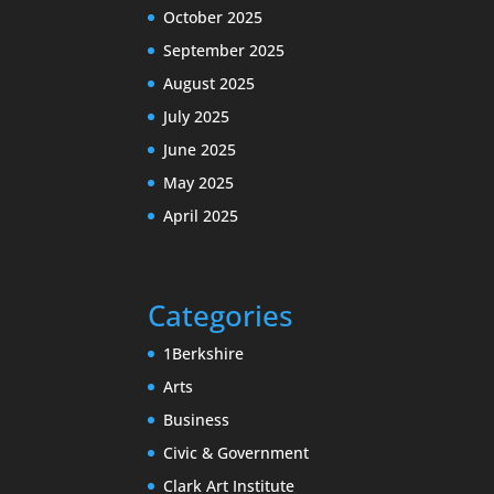
October 2025
September 2025
August 2025
July 2025
June 2025
May 2025
April 2025
Categories
1Berkshire
Arts
Business
Civic & Government
Clark Art Institute