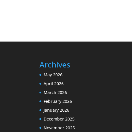
Archives
May 2026
April 2026
March 2026
February 2026
January 2026
December 2025
November 2025