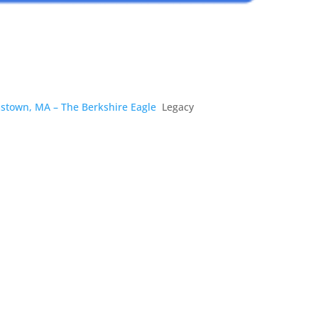
amstown, MA – The Berkshire Eagle
Legacy