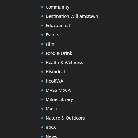
Community
Destination Williamstown
Educational
Events
Film
Food & Drink
Health & Wellness
Historical
HooRWA
MASS MoCA
Milne Library
Music
Nature & Outdoors
nbCC
News