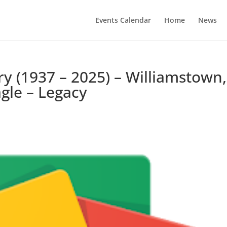
Events Calendar
Home
News
ry (1937 – 2025) – Williamstown,
gle – Legacy