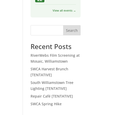
View all events →
Search
Recent Posts
RiverWebs Film Screening at
Mosaic, Williamstown
SWCA Harvest Brunch
[TENTATIVE]
South Williamstown Tree
Lighting [TENTATIVE]
Repair Café [TENTATIVE]
SWCA Spring Hike