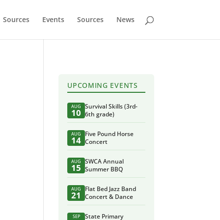
Sources
Events
Sources
News
UPCOMING EVENTS
Survival Skills (3rd-
AUG
10
6th grade)
Five Pound Horse
AUG
14
Concert
SWCA Annual
AUG
15
Summer BBQ
Flat Bed Jazz Band
AUG
21
Concert & Dance
State Primary
SEP