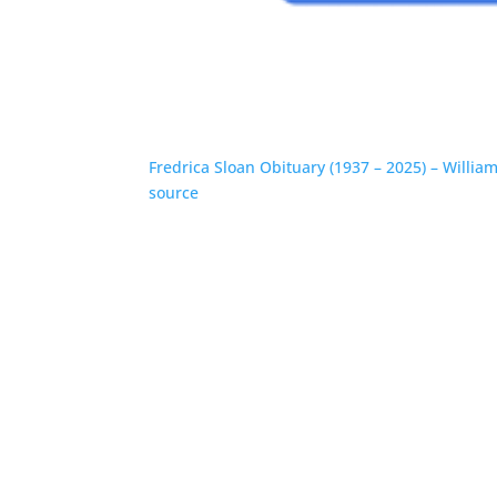
Fredrica Sloan Obituary (1937 – 2025) – Willi
source