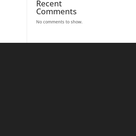
Recent
Comments
No comments to show.