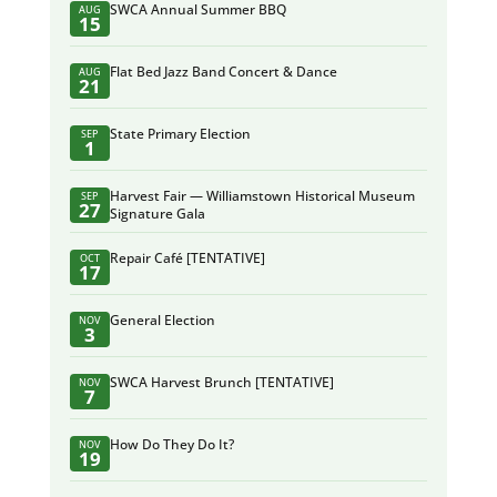
SWCA Annual Summer BBQ
AUG
15
Flat Bed Jazz Band Concert & Dance
AUG
21
State Primary Election
SEP
1
Harvest Fair — Williamstown Historical Museum
SEP
27
Signature Gala
Repair Café [TENTATIVE]
OCT
17
General Election
NOV
3
SWCA Harvest Brunch [TENTATIVE]
NOV
7
How Do They Do It?
NOV
19