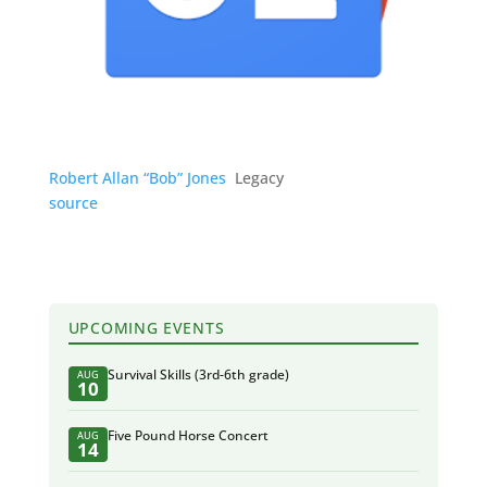
Robert Allan “Bob” Jones
Legacy
source
UPCOMING EVENTS
Survival Skills (3rd-6th grade)
AUG
10
Five Pound Horse Concert
AUG
14