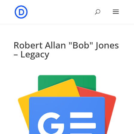
Robert Allan "Bob" Jones
– Legacy