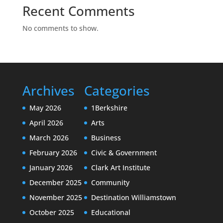
Recent Comments
No comments to show.
Archives
Categories
May 2026
1Berkshire
April 2026
Arts
March 2026
Business
February 2026
Civic & Government
January 2026
Clark Art Institute
December 2025
Community
November 2025
Destination Williamstown
October 2025
Educational