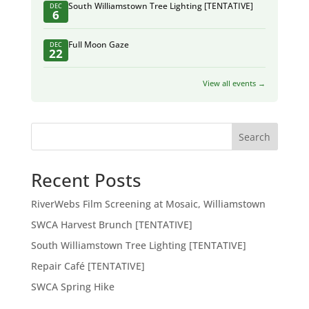
South Williamstown Tree Lighting [TENTATIVE]
DEC
6
Full Moon Gaze
DEC
22
View all events →
Search
Recent Posts
RiverWebs Film Screening at Mosaic, Williamstown
SWCA Harvest Brunch [TENTATIVE]
South Williamstown Tree Lighting [TENTATIVE]
Repair Café [TENTATIVE]
SWCA Spring Hike