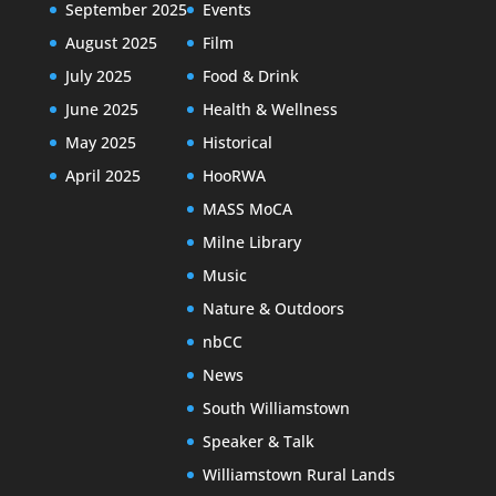
September 2025
Events
August 2025
Film
July 2025
Food & Drink
June 2025
Health & Wellness
May 2025
Historical
April 2025
HooRWA
MASS MoCA
Milne Library
Music
Nature & Outdoors
nbCC
News
South Williamstown
Speaker & Talk
Williamstown Rural Lands