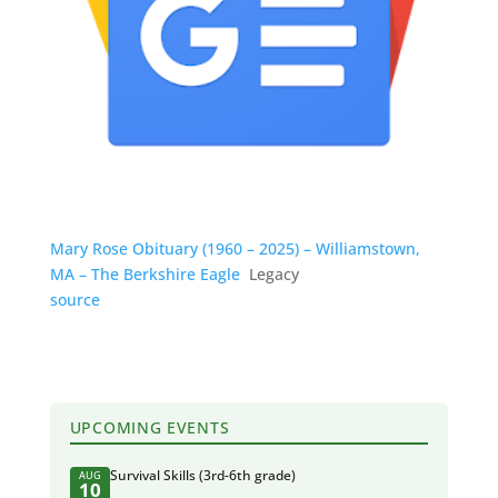
Mary Rose Obituary (1960 – 2025) – Williamstown,
MA – The Berkshire Eagle
Legacy
source
UPCOMING EVENTS
Survival Skills (3rd-6th grade)
AUG
10