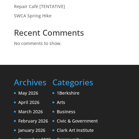
Repair Café [TENTATIVE]
SWCA Spring Hike
Recent Comments
No comments to show.
Archives
Categories
May 2026
1Berkshire
April 2026
Arts
March 2026
Business
February 2026
Civic & Government
January 2026
Clark Art Institute