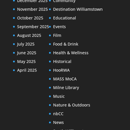
December 2025
Community
November 2025
Destination Williamstown
October 2025
Educational
September 2025
Events
August 2025
Film
July 2025
Food & Drink
June 2025
Health & Wellness
May 2025
Historical
April 2025
HooRWA
MASS MoCA
Milne Library
Music
Nature & Outdoors
nbCC
News