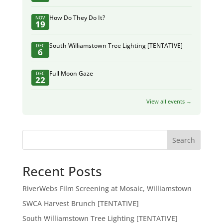
How Do They Do It?
NOV
19
South Williamstown Tree Lighting [TENTATIVE]
DEC
6
Full Moon Gaze
DEC
22
View all events →
Search
Recent Posts
RiverWebs Film Screening at Mosaic, Williamstown
SWCA Harvest Brunch [TENTATIVE]
South Williamstown Tree Lighting [TENTATIVE]