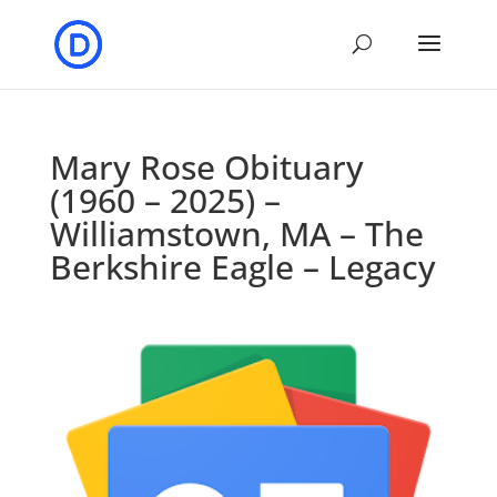
Mary Rose Obituary
(1960 – 2025) –
Williamstown, MA – The
Berkshire Eagle – Legacy