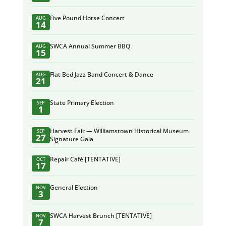
Five Pound Horse Concert
AUG
14
SWCA Annual Summer BBQ
AUG
15
Flat Bed Jazz Band Concert & Dance
AUG
21
State Primary Election
SEP
1
Harvest Fair — Williamstown Historical Museum
SEP
27
Signature Gala
Repair Café [TENTATIVE]
OCT
17
General Election
NOV
3
SWCA Harvest Brunch [TENTATIVE]
NOV
7