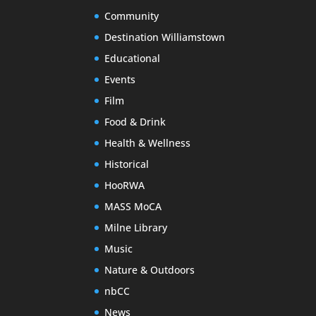
Community
Destination Williamstown
Educational
Events
Film
Food & Drink
Health & Wellness
Historical
HooRWA
MASS MoCA
Milne Library
Music
Nature & Outdoors
nbCC
News