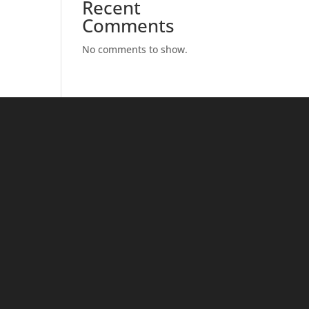
Recent
Comments
No comments to show.