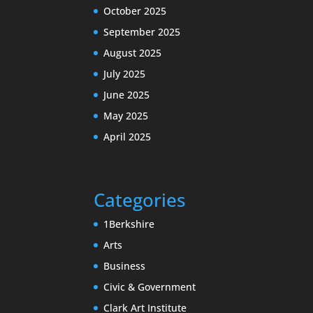
October 2025
September 2025
August 2025
July 2025
June 2025
May 2025
April 2025
Categories
1Berkshire
Arts
Business
Civic & Government
Clark Art Institute