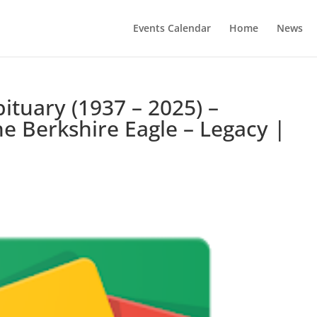
Events Calendar
Home
News
ituary (1937 – 2025) –
e Berkshire Eagle – Legacy |