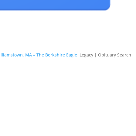
illiamstown, MA – The Berkshire Eagle
Legacy | Obituary Search