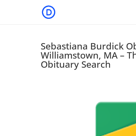
Sebastiana Burdick Ob
Williamstown, MA – Th
Obituary Search