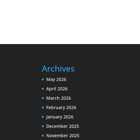
Archives
May 2026
April 2026
March 2026
February 2026
January 2026
December 2025
November 2025