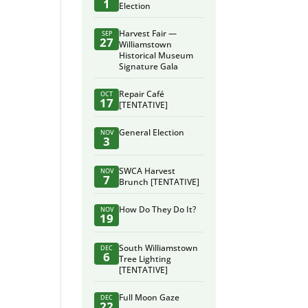
1
Election
Harvest Fair —
SEP
27
Williamstown
Historical Museum
Signature Gala
Repair Café
OCT
17
[TENTATIVE]
General Election
NOV
3
SWCA Harvest
NOV
7
Brunch [TENTATIVE]
How Do They Do It?
NOV
19
South Williamstown
DEC
6
Tree Lighting
[TENTATIVE]
Full Moon Gaze
DEC
22