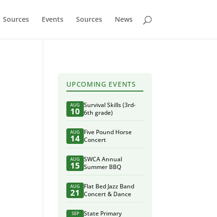
Sources
Events
Sources
News
UPCOMING EVENTS
Survival Skills (3rd-
AUG
10
6th grade)
Five Pound Horse
AUG
14
Concert
SWCA Annual
AUG
15
Summer BBQ
Flat Bed Jazz Band
AUG
21
Concert & Dance
State Primary
SEP