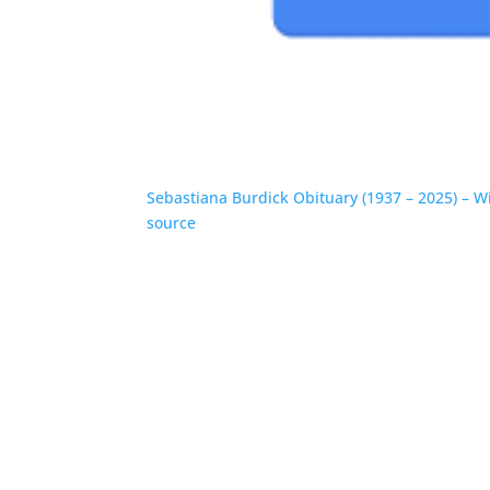
Sebastiana Burdick Obituary (1937 – 2025) – W
source