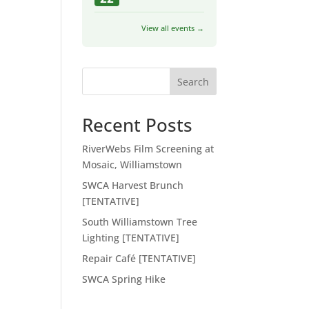
View all events →
Search
Recent Posts
RiverWebs Film Screening at
Mosaic, Williamstown
SWCA Harvest Brunch
[TENTATIVE]
South Williamstown Tree
Lighting [TENTATIVE]
Repair Café [TENTATIVE]
SWCA Spring Hike