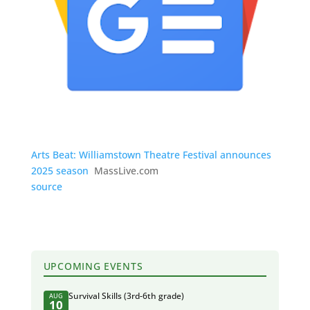
Arts Beat: Williamstown Theatre Festival announces
2025 season
MassLive.com
source
UPCOMING EVENTS
Survival Skills (3rd-6th grade)
AUG
10