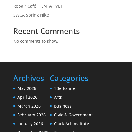
Repair Café [TENTATIVE]
SWCA Spring Hike
Recent Comments
No comments to show.
Archives
Categories
May 2026
1Berkshire
April 2026
Arts
March 2026
Business
February 2026
Civic & Government
January 2026
Clark Art Institute