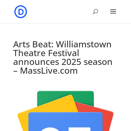
Arts Beat: Williamstown
Theatre Festival
announces 2025 season
– MassLive.com