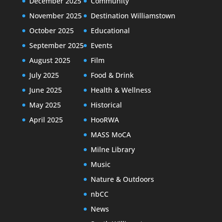
December 2025
Community
November 2025
Destination Williamstown
October 2025
Educational
September 2025
Events
August 2025
Film
July 2025
Food & Drink
June 2025
Health & Wellness
May 2025
Historical
April 2025
HooRWA
MASS MoCA
Milne Library
Music
Nature & Outdoors
nbCC
News