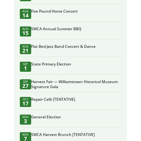
Five Pound Horse Concert
AUG
14
SWCA Annual Summer BBQ
AUG
15
Flat Bed Jazz Band Concert & Dance
AUG
21
State Primary Election
SEP
1
Harvest Fair — Williamstown Historical Museum
SEP
27
Signature Gala
Repair Café [TENTATIVE]
OCT
17
General Election
NOV
3
SWCA Harvest Brunch [TENTATIVE]
NOV
7