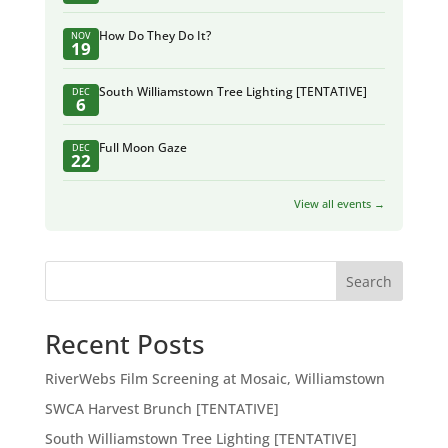
How Do They Do It?
NOV
19
South Williamstown Tree Lighting [TENTATIVE]
DEC
6
Full Moon Gaze
DEC
22
View all events →
Search
Recent Posts
RiverWebs Film Screening at Mosaic, Williamstown
SWCA Harvest Brunch [TENTATIVE]
South Williamstown Tree Lighting [TENTATIVE]