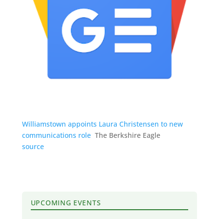
Williamstown appoints Laura Christensen to new
communications role
The Berkshire Eagle
source
UPCOMING EVENTS