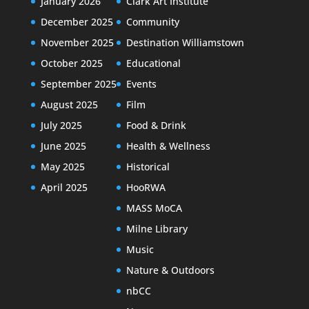
January 2026
Clark Art Institute
December 2025
Community
November 2025
Destination Williamstown
October 2025
Educational
September 2025
Events
August 2025
Film
July 2025
Food & Drink
June 2025
Health & Wellness
May 2025
Historical
April 2025
HooRWA
MASS MoCA
Milne Library
Music
Nature & Outdoors
nbCC