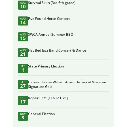
Survival Skills (3rd-6th grade)
AUG
10
Five Pound Horse Concert
AUG
14
SWCA Annual Summer BBQ
AUG
15
Flat Bed Jazz Band Concert & Dance
AUG
21
State Primary Election
SEP
1
Harvest Fair — Williamstown Historical Museum
SEP
27
Signature Gala
Repair Café [TENTATIVE]
OCT
17
General Election
NOV
3