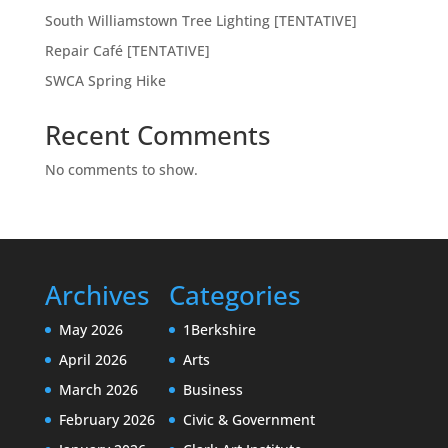
South Williamstown Tree Lighting [TENTATIVE]
Repair Café [TENTATIVE]
SWCA Spring Hike
Recent Comments
No comments to show.
Archives
Categories
May 2026
1Berkshire
April 2026
Arts
March 2026
Business
February 2026
Civic & Government