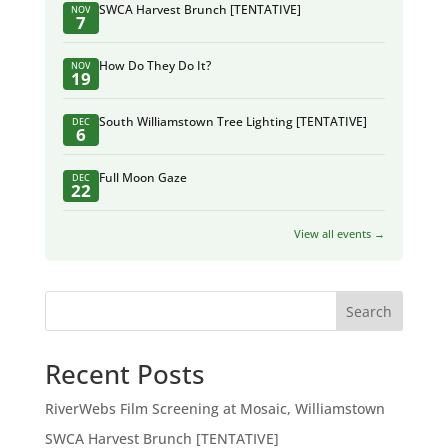
SWCA Harvest Brunch [TENTATIVE]
NOV
7
How Do They Do It?
NOV
19
South Williamstown Tree Lighting [TENTATIVE]
DEC
6
Full Moon Gaze
DEC
22
View all events →
Search
Recent Posts
RiverWebs Film Screening at Mosaic, Williamstown
SWCA Harvest Brunch [TENTATIVE]