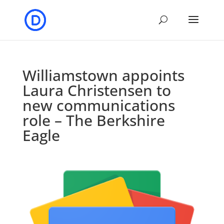
Williamstown appoints
Laura Christensen to
new communications
role – The Berkshire
Eagle