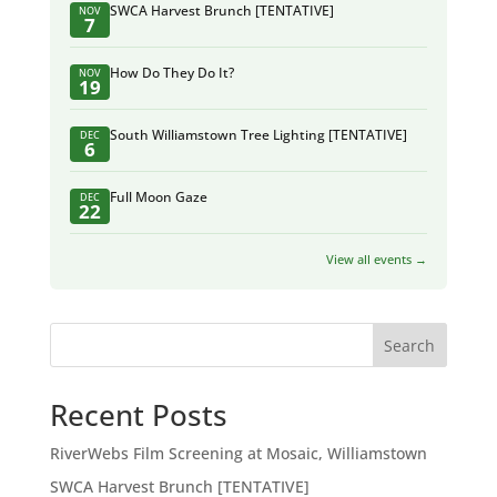
SWCA Harvest Brunch [TENTATIVE]
NOV
7
How Do They Do It?
NOV
19
South Williamstown Tree Lighting [TENTATIVE]
DEC
6
Full Moon Gaze
DEC
22
View all events →
Search
Recent Posts
RiverWebs Film Screening at Mosaic, Williamstown
SWCA Harvest Brunch [TENTATIVE]