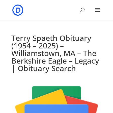
Terry Spaeth Obituary
(1954 – 2025) –
Williamstown, MA – The
Berkshire Eagle – Legacy
| Obituary Search