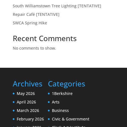
South Williamstown Tree Lighting [TENTATIVE]
Repair Café [TENTATIVE]
SWCA Spring Hike
Recent Comments
No comments to show.
Archives
Categories
May 2026
1Berkshire
April 2026
Arts
March 2026
Business
February 2026
Civic & Government