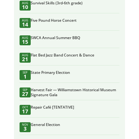
Survival Skills (3rd-6th grade)
AUG
10
Five Pound Horse Concert
AUG
14
SWCA Annual Summer BBQ
AUG
15
Flat Bed Jazz Band Concert & Dance
AUG
21
State Primary Election
SEP
1
Harvest Fair — Williamstown Historical Museum
SEP
27
Signature Gala
Repair Café [TENTATIVE]
OCT
17
General Election
NOV
3