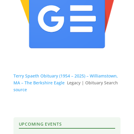
Terry Spaeth Obituary (1954 – 2025) – Williamstown,
MA – The Berkshire Eagle
Legacy | Obituary Search
source
UPCOMING EVENTS