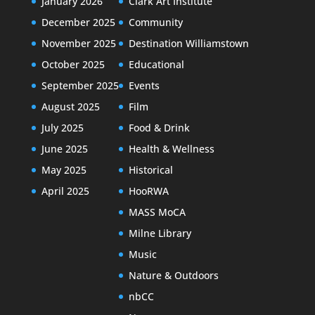
January 2026
Clark Art Institute
December 2025
Community
November 2025
Destination Williamstown
October 2025
Educational
September 2025
Events
August 2025
Film
July 2025
Food & Drink
June 2025
Health & Wellness
May 2025
Historical
April 2025
HooRWA
MASS MoCA
Milne Library
Music
Nature & Outdoors
nbCC