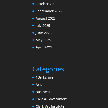
October 2025
September 2025
August 2025
July 2025
June 2025
May 2025
April 2025
Categories
1Berkshire
Arts
Business
Civic & Government
Clark Art Institute