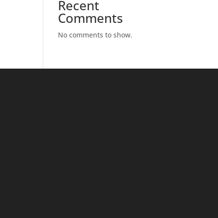
Recent
Comments
No comments to show.