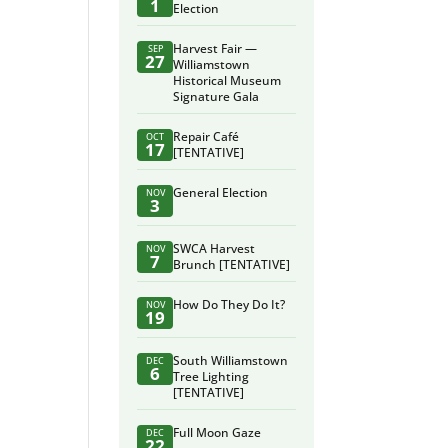
1
Election
Harvest Fair —
SEP
27
Williamstown
Historical Museum
Signature Gala
Repair Café
OCT
17
[TENTATIVE]
General Election
NOV
3
SWCA Harvest
NOV
7
Brunch [TENTATIVE]
How Do They Do It?
NOV
19
South Williamstown
DEC
6
Tree Lighting
[TENTATIVE]
Full Moon Gaze
DEC
22