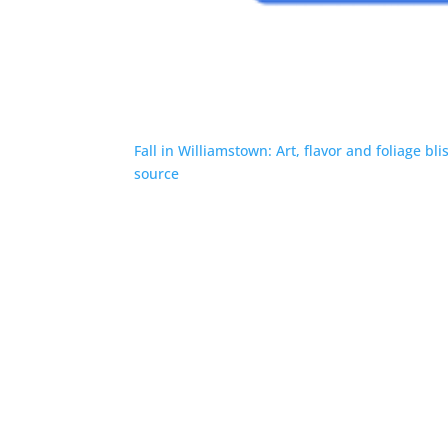
Fall in Williamstown: Art, flavor and foliage bli
source