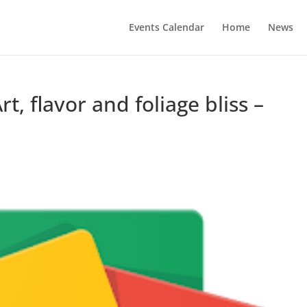
Events Calendar
Home
News
rt, flavor and foliage bliss –