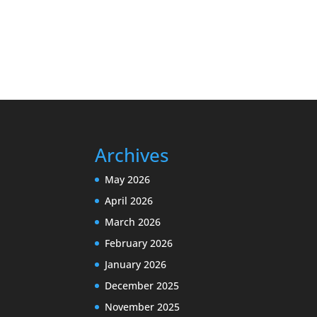
Archives
May 2026
April 2026
March 2026
February 2026
January 2026
December 2025
November 2025