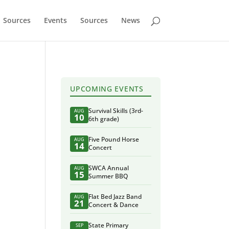
Sources
Events
Sources
News
UPCOMING EVENTS
Survival Skills (3rd-
AUG
10
6th grade)
Five Pound Horse
AUG
14
Concert
SWCA Annual
AUG
15
Summer BBQ
Flat Bed Jazz Band
AUG
21
Concert & Dance
State Primary
SEP