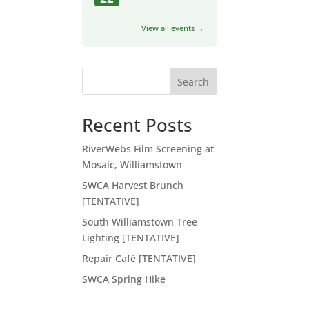
View all events →
Search
Recent Posts
RiverWebs Film Screening at
Mosaic, Williamstown
SWCA Harvest Brunch
[TENTATIVE]
South Williamstown Tree
Lighting [TENTATIVE]
Repair Café [TENTATIVE]
SWCA Spring Hike