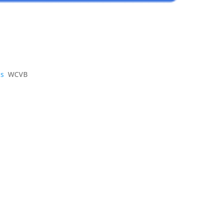
ss
WCVB