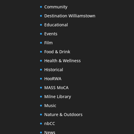
Community
Destination Williamstown
Educational
Events
Film
Food & Drink
Health & Wellness
Historical
HooRWA
MASS MoCA
Milne Library
Music
Nature & Outdoors
nbCC
News