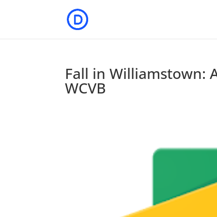
Fall in Williamstown: A
WCVB