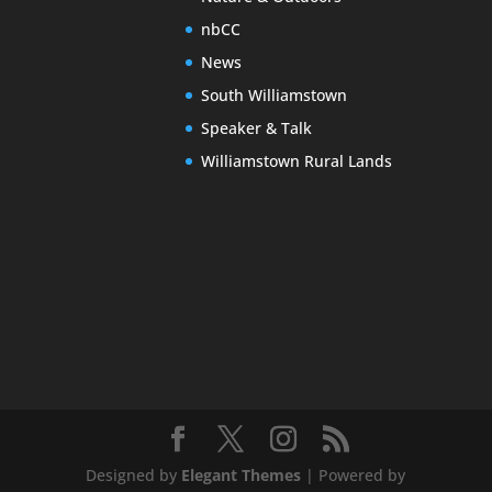
nbCC
News
South Williamstown
Speaker & Talk
Williamstown Rural Lands
Designed by
Elegant Themes
| Powered by