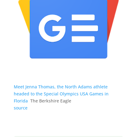
Meet Jenna Thomas, the North Adams athlete
headed to the Special Olympics USA Games in
Florida
The Berkshire Eagle
source