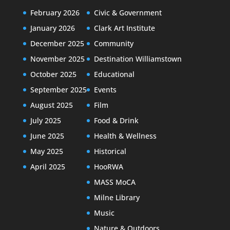
February 2026
Civic & Government
January 2026
Clark Art Institute
December 2025
Community
November 2025
Destination Williamstown
October 2025
Educational
September 2025
Events
August 2025
Film
July 2025
Food & Drink
June 2025
Health & Wellness
May 2025
Historical
April 2025
HooRWA
MASS MoCA
Milne Library
Music
Nature & Outdoors