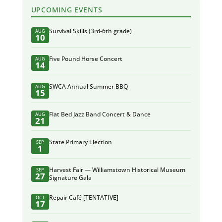
UPCOMING EVENTS
Survival Skills (3rd-6th grade)
AUG
10
Five Pound Horse Concert
AUG
14
SWCA Annual Summer BBQ
AUG
15
Flat Bed Jazz Band Concert & Dance
AUG
21
State Primary Election
SEP
1
Harvest Fair — Williamstown Historical Museum
SEP
27
Signature Gala
Repair Café [TENTATIVE]
OCT
17