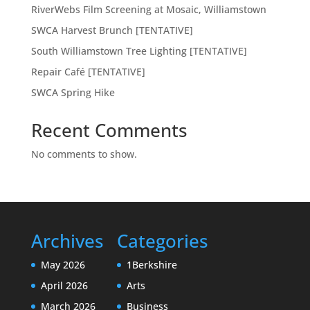
RiverWebs Film Screening at Mosaic, Williamstown
SWCA Harvest Brunch [TENTATIVE]
South Williamstown Tree Lighting [TENTATIVE]
Repair Café [TENTATIVE]
SWCA Spring Hike
Recent Comments
No comments to show.
Archives
Categories
May 2026
1Berkshire
April 2026
Arts
March 2026
Business