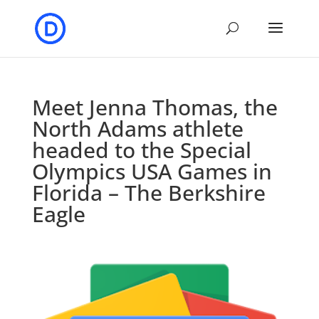
Meet Jenna Thomas, the
North Adams athlete
headed to the Special
Olympics USA Games in
Florida – The Berkshire
Eagle