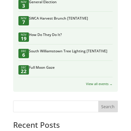
General Election
NOV
3
SWCA Harvest Brunch [TENTATIVE]
NOV
7
How Do They Do It?
NOV
19
South Williamstown Tree Lighting [TENTATIVE]
DEC
6
Full Moon Gaze
DEC
22
View all events →
Search
Recent Posts