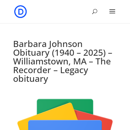
Barbara Johnson
Obituary (1940 – 2025) –
Williamstown, MA – The
Recorder – Legacy
obituary