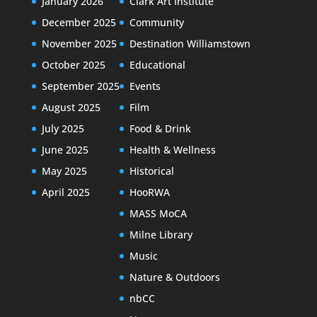
January 2026
Clark Art Institute
December 2025
Community
November 2025
Destination Williamstown
October 2025
Educational
September 2025
Events
August 2025
Film
July 2025
Food & Drink
June 2025
Health & Wellness
May 2025
Historical
April 2025
HooRWA
MASS MoCA
Milne Library
Music
Nature & Outdoors
nbCC