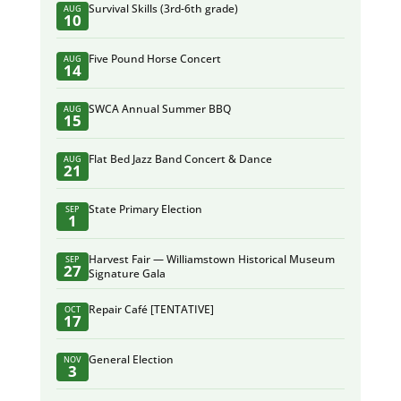
Survival Skills (3rd-6th grade)
AUG
10
Five Pound Horse Concert
AUG
14
SWCA Annual Summer BBQ
AUG
15
Flat Bed Jazz Band Concert & Dance
AUG
21
State Primary Election
SEP
1
Harvest Fair — Williamstown Historical Museum
SEP
27
Signature Gala
Repair Café [TENTATIVE]
OCT
17
General Election
NOV
3