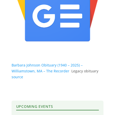
Barbara Johnson Obituary (1940 – 2025) –
Williamstown, MA – The Recorder
Legacy obituary
source
UPCOMING EVENTS