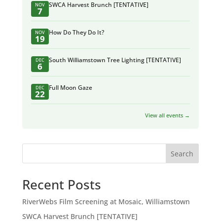
SWCA Harvest Brunch [TENTATIVE]
NOV
7
How Do They Do It?
NOV
19
South Williamstown Tree Lighting [TENTATIVE]
DEC
6
Full Moon Gaze
DEC
22
View all events →
Search
Recent Posts
RiverWebs Film Screening at Mosaic, Williamstown
SWCA Harvest Brunch [TENTATIVE]