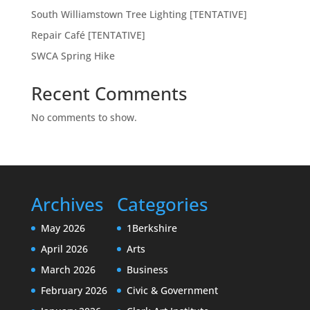
South Williamstown Tree Lighting [TENTATIVE]
Repair Café [TENTATIVE]
SWCA Spring Hike
Recent Comments
No comments to show.
Archives
Categories
May 2026
1Berkshire
April 2026
Arts
March 2026
Business
February 2026
Civic & Government