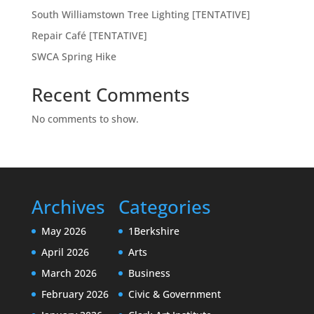
South Williamstown Tree Lighting [TENTATIVE]
Repair Café [TENTATIVE]
SWCA Spring Hike
Recent Comments
No comments to show.
Archives
Categories
May 2026
1Berkshire
April 2026
Arts
March 2026
Business
February 2026
Civic & Government