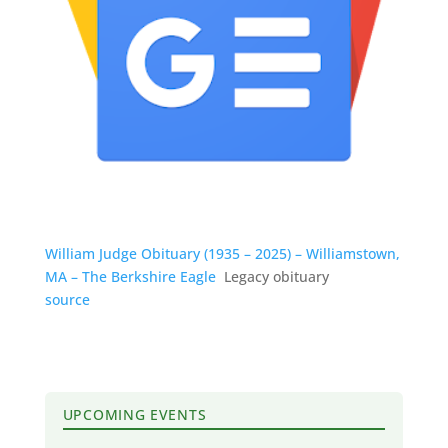
William Judge Obituary (1935 – 2025) – Williamstown,
MA – The Berkshire Eagle
Legacy obituary
source
UPCOMING EVENTS