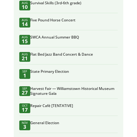
Survival Skills (3rd-6th grade)
AUG
10
Five Pound Horse Concert
AUG
14
SWCA Annual Summer BBQ
AUG
15
Flat Bed Jazz Band Concert & Dance
AUG
21
State Primary Election
SEP
1
Harvest Fair — Williamstown Historical Museum
SEP
27
Signature Gala
Repair Café [TENTATIVE]
OCT
17
General Election
NOV
3