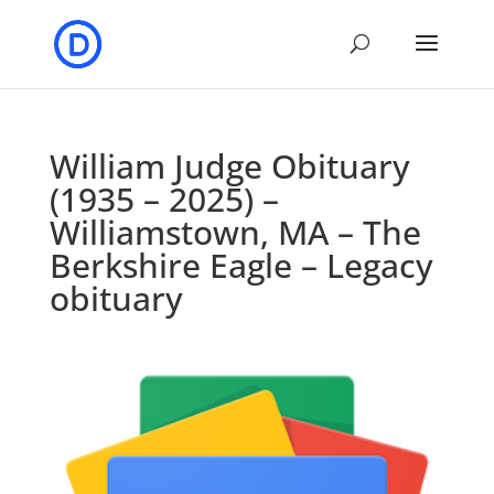
William Judge Obituary
(1935 – 2025) –
Williamstown, MA – The
Berkshire Eagle – Legacy
obituary