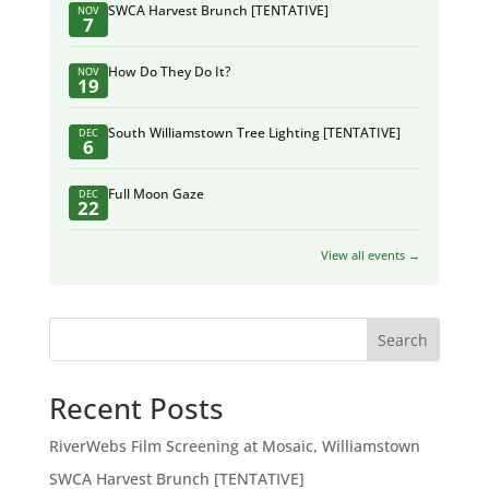
SWCA Harvest Brunch [TENTATIVE]
NOV
7
How Do They Do It?
NOV
19
South Williamstown Tree Lighting [TENTATIVE]
DEC
6
Full Moon Gaze
DEC
22
View all events →
Search
Recent Posts
RiverWebs Film Screening at Mosaic, Williamstown
SWCA Harvest Brunch [TENTATIVE]