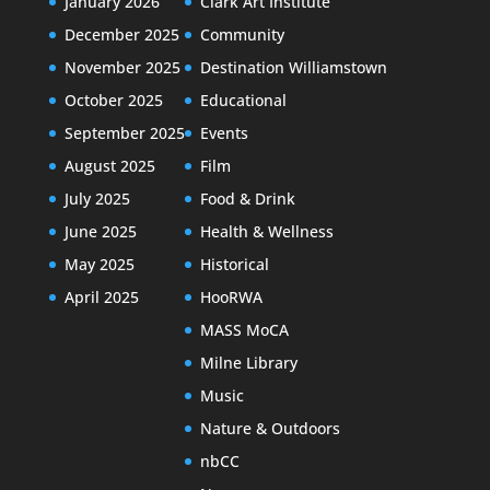
January 2026
Clark Art Institute
December 2025
Community
November 2025
Destination Williamstown
October 2025
Educational
September 2025
Events
August 2025
Film
July 2025
Food & Drink
June 2025
Health & Wellness
May 2025
Historical
April 2025
HooRWA
MASS MoCA
Milne Library
Music
Nature & Outdoors
nbCC