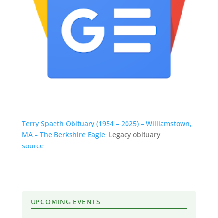
Terry Spaeth Obituary (1954 – 2025) – Williamstown,
MA – The Berkshire Eagle
Legacy obituary
source
UPCOMING EVENTS