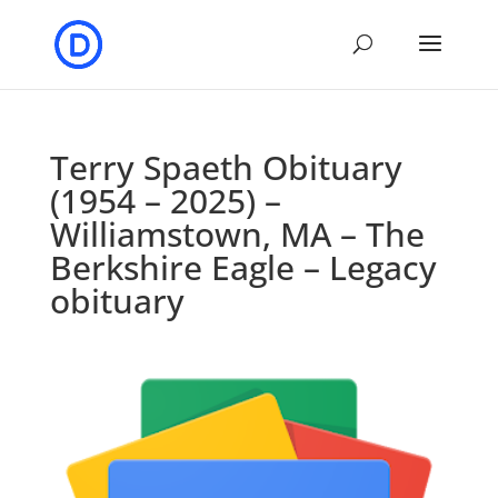
Terry Spaeth Obituary
(1954 – 2025) –
Williamstown, MA – The
Berkshire Eagle – Legacy
obituary