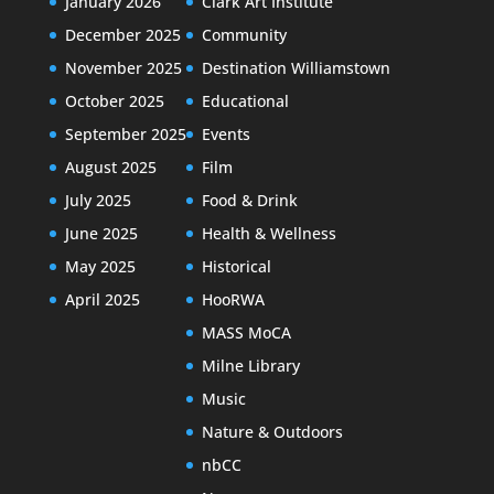
January 2026
Clark Art Institute
December 2025
Community
November 2025
Destination Williamstown
October 2025
Educational
September 2025
Events
August 2025
Film
July 2025
Food & Drink
June 2025
Health & Wellness
May 2025
Historical
April 2025
HooRWA
MASS MoCA
Milne Library
Music
Nature & Outdoors
nbCC