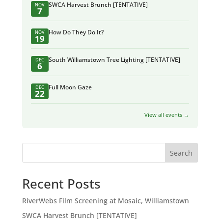
SWCA Harvest Brunch [TENTATIVE]
NOV
7
How Do They Do It?
NOV
19
South Williamstown Tree Lighting [TENTATIVE]
DEC
6
Full Moon Gaze
DEC
22
View all events →
Search
Recent Posts
RiverWebs Film Screening at Mosaic, Williamstown
SWCA Harvest Brunch [TENTATIVE]