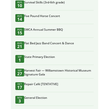
Survival Skills (3rd-6th grade)
AUG
10
Five Pound Horse Concert
AUG
14
SWCA Annual Summer BBQ
AUG
15
Flat Bed Jazz Band Concert & Dance
AUG
21
State Primary Election
SEP
1
Harvest Fair — Williamstown Historical Museum
SEP
27
Signature Gala
Repair Café [TENTATIVE]
OCT
17
General Election
NOV
3