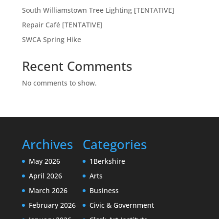
South Williamstown Tree Lighting [TENTATIVE]
Repair Café [TENTATIVE]
SWCA Spring Hike
Recent Comments
No comments to show.
Archives
Categories
May 2026
1Berkshire
April 2026
Arts
March 2026
Business
February 2026
Civic & Government