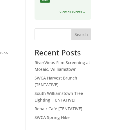
View all events →
Search
Recent Posts
racks
RiverWebs Film Screening at
Mosaic, Williamstown
SWCA Harvest Brunch
[TENTATIVE]
South Williamstown Tree
Lighting [TENTATIVE]
Repair Café [TENTATIVE]
SWCA Spring Hike