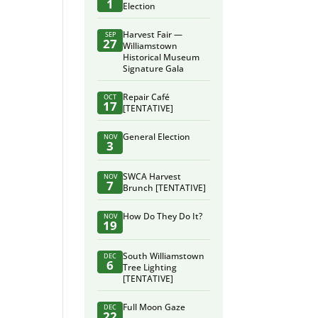
1
Election
Harvest Fair —
SEP
27
Williamstown
Historical Museum
Signature Gala
Repair Café
OCT
17
[TENTATIVE]
General Election
NOV
3
SWCA Harvest
NOV
7
Brunch [TENTATIVE]
How Do They Do It?
NOV
19
South Williamstown
DEC
6
Tree Lighting
[TENTATIVE]
Full Moon Gaze
DEC
22