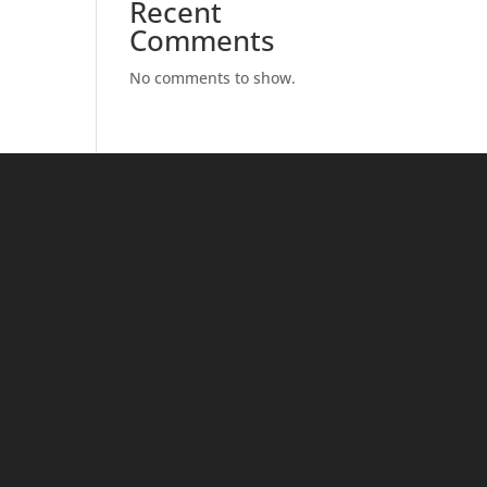
Recent
Comments
No comments to show.