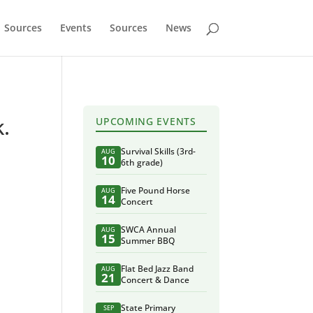
Sources
Events
Sources
News
k.
UPCOMING EVENTS
Survival Skills (3rd-
AUG
10
6th grade)
Five Pound Horse
AUG
14
Concert
SWCA Annual
AUG
15
Summer BBQ
Flat Bed Jazz Band
AUG
21
Concert & Dance
State Primary
SEP