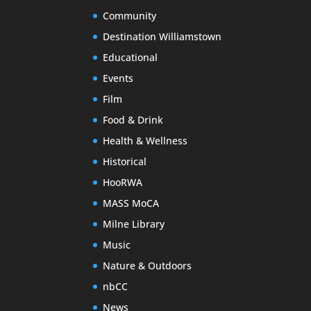
Community
Destination Williamstown
Educational
Events
Film
Food & Drink
Health & Wellness
Historical
HooRWA
MASS MoCA
Milne Library
Music
Nature & Outdoors
nbCC
News