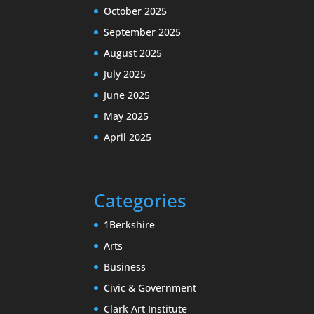
October 2025
September 2025
August 2025
July 2025
June 2025
May 2025
April 2025
Categories
1Berkshire
Arts
Business
Civic & Government
Clark Art Institute