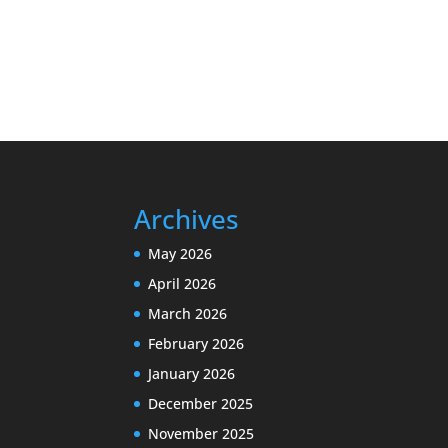
Archives
May 2026
April 2026
March 2026
February 2026
January 2026
December 2025
November 2025