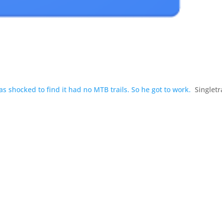
 shocked to find it had no MTB trails. So he got to work.
Singlet