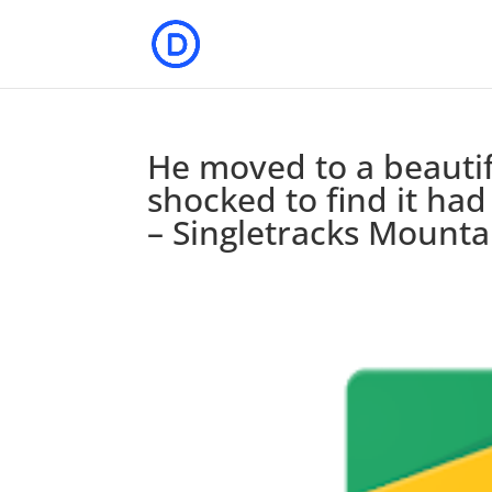
He moved to a beauti
shocked to find it had
– Singletracks Mount