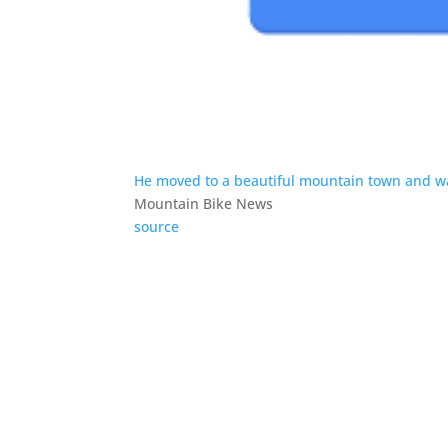
He moved to a beautiful mountain town and was
Mountain Bike News
source