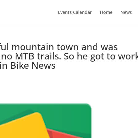
Events Calendar
Home
News
ful mountain town and was
 no MTB trails. So he got to wor
ain Bike News