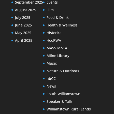
September 2025
Events
August 2025
Film
July 2025
Food & Drink
June 2025
Health & Wellness
May 2025
Historical
April 2025
HooRWA
MASS MoCA
Milne Library
Music
Nature & Outdoors
nbCC
News
South Williamstown
Speaker & Talk
Williamstown Rural Lands