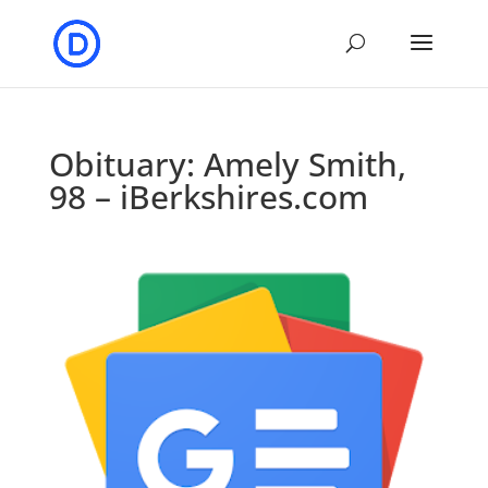
Obituary: Amely Smith,
98 – iBerkshires.com