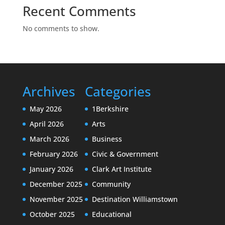
Recent Comments
No comments to show.
Archives
Categories
May 2026
1Berkshire
April 2026
Arts
March 2026
Business
February 2026
Civic & Government
January 2026
Clark Art Institute
December 2025
Community
November 2025
Destination Williamstown
October 2025
Educational