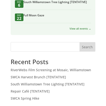
South Williamstown Tree Lighting [TENTATIVE]
DEC
6
Full Moon Gaze
DEC
22
View all events →
Search
Recent Posts
RiverWebs Film Screening at Mosaic, Williamstown
SWCA Harvest Brunch [TENTATIVE]
South Williamstown Tree Lighting [TENTATIVE]
Repair Café [TENTATIVE]
SWCA Spring Hike