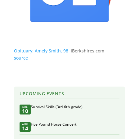
Obituary: Amely Smith, 98
iBerkshires.com
source
UPCOMING EVENTS
Survival Skills (3rd-6th grade)
AUG
10
Five Pound Horse Concert
AUG
14