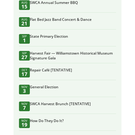
SWCA Annual Summer BBQ
AUG
15
Flat Bed Jazz Band Concert & Dance
AUG
21
State Primary Election
SEP
1
Harvest Fair — Williamstown Historical Museum
SEP
27
Signature Gala
Repair Café [TENTATIVE]
OCT
17
General Election
NOV
3
SWCA Harvest Brunch [TENTATIVE]
NOV
7
How Do They Do It?
NOV
19