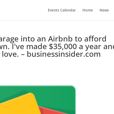
Events Calendar
Home
News
arage into an Airbnb to afford
wn. I've made $35,000 a year an
I love. – businessinsider.com