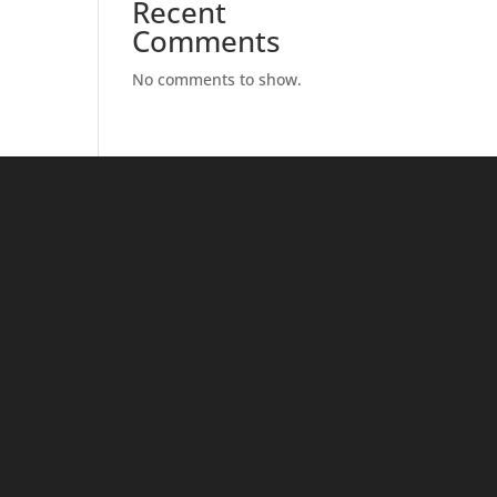
Recent
Comments
No comments to show.