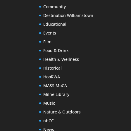
Community
Destination Williamstown
Educational
Events
Film
Food & Drink
Health & Wellness
Historical
HooRWA
MASS MoCA
Milne Library
Music
Nature & Outdoors
nbCC
News