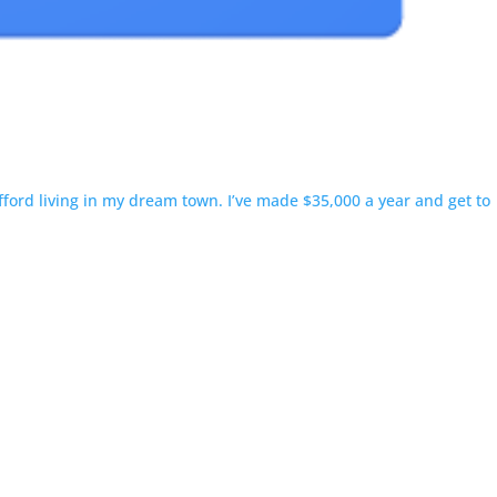
fford living in my dream town. I’ve made $35,000 a year and get to