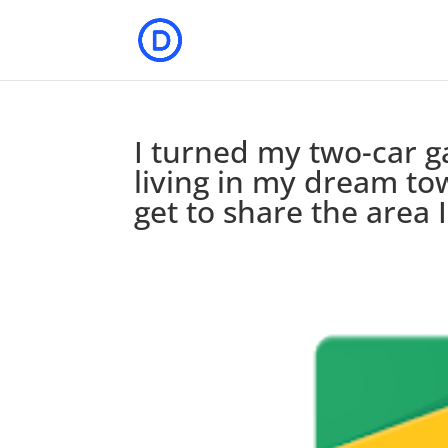
I turned my two-car g
living in my dream to
get to share the area 