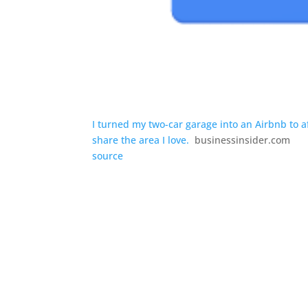
I turned my two-car garage into an Airbnb to a
share the area I love.
businessinsider.com
source