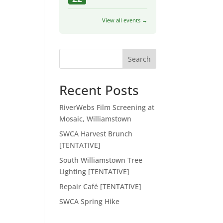
View all events →
Search
Recent Posts
RiverWebs Film Screening at
Mosaic, Williamstown
SWCA Harvest Brunch
[TENTATIVE]
South Williamstown Tree
Lighting [TENTATIVE]
Repair Café [TENTATIVE]
SWCA Spring Hike