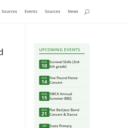
Sources
Events
Sources
News
d
UPCOMING EVENTS
Survival Skills (3rd-
AUG
10
6th grade)
Five Pound Horse
AUG
14
Concert
SWCA Annual
AUG
15
Summer BBQ
Flat Bed Jazz Band
AUG
21
Concert & Dance
State Primary
SEP