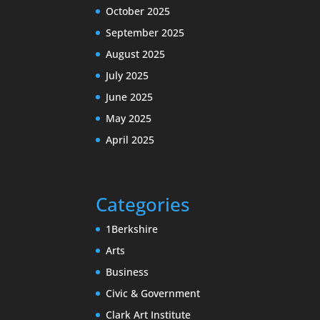
October 2025
September 2025
August 2025
July 2025
June 2025
May 2025
April 2025
Categories
1Berkshire
Arts
Business
Civic & Government
Clark Art Institute