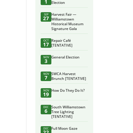
1
Election
Harvest Fair —
SEP
27
Williamstown
Historical Museum
Signature Gala
Repair Café
OCT
17
[TENTATIVE]
General Election
NOV
3
SWCA Harvest
NOV
7
Brunch [TENTATIVE]
How Do They Do It?
NOV
19
South Williamstown
DEC
6
Tree Lighting
[TENTATIVE]
Full Moon Gaze
DEC
22