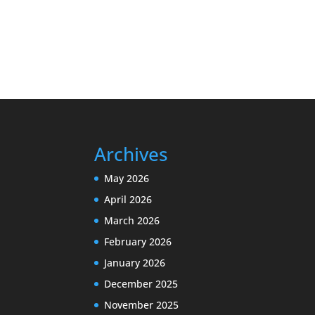
Archives
May 2026
April 2026
March 2026
February 2026
January 2026
December 2025
November 2025