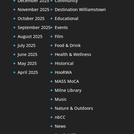
December 2025
Community
November 2025
Destination Williamstown
October 2025
Educational
September 2025
Events
August 2025
Film
July 2025
Food & Drink
June 2025
Health & Wellness
May 2025
Historical
April 2025
HooRWA
MASS MoCA
Milne Library
Music
Nature & Outdoors
nbCC
News