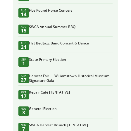
Five Pound Horse Concert
AUG
14
SWCA Annual Summer BBQ
AUG
15
Flat Bed Jazz Band Concert & Dance
AUG
21
State Primary Election
SEP
1
Harvest Fair — Williamstown Historical Museum
SEP
27
Signature Gala
Repair Café [TENTATIVE]
OCT
17
General Election
NOV
3
SWCA Harvest Brunch [TENTATIVE]
NOV
7