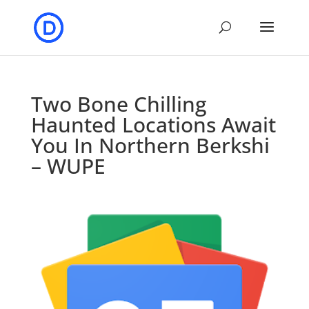
Two Bone Chilling
Haunted Locations Await
You In Northern Berkshi
– WUPE