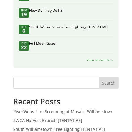
How Do They Do It?
NOV
19
South Williamstown Tree Lighting [TENTATIVE]
DEC
6
Full Moon Gaze
DEC
22
View all events →
Search
Recent Posts
RiverWebs Film Screening at Mosaic, Williamstown
SWCA Harvest Brunch [TENTATIVE]
South Williamstown Tree Lighting [TENTATIVE]