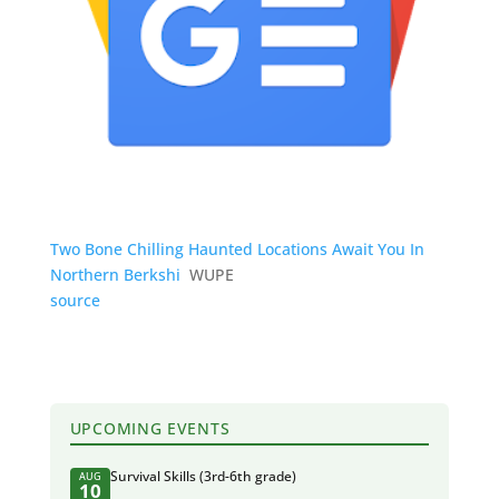
Two Bone Chilling Haunted Locations Await You In
Northern Berkshi
WUPE
source
UPCOMING EVENTS
Survival Skills (3rd-6th grade)
AUG
10