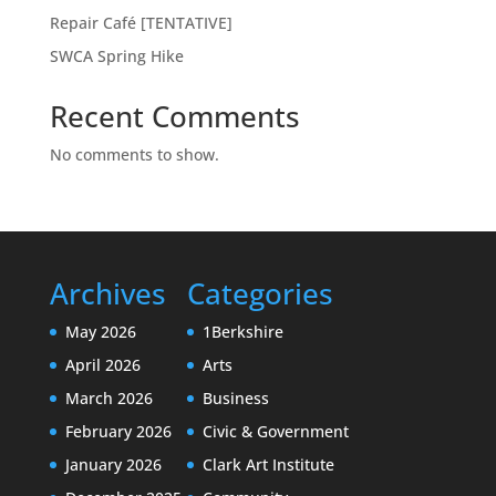
Repair Café [TENTATIVE]
SWCA Spring Hike
Recent Comments
No comments to show.
Archives
Categories
May 2026
1Berkshire
April 2026
Arts
March 2026
Business
February 2026
Civic & Government
January 2026
Clark Art Institute