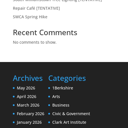
Repair Café [TENTATIVE]
SWCA Spring Hike
Recent Comments
No comments to show.
Archives
Categories
May 2026
1Berkshire
April 2026
Arts
March 2026
Business
February 2026
Civic & Government
January 2026
Clark Art Institute