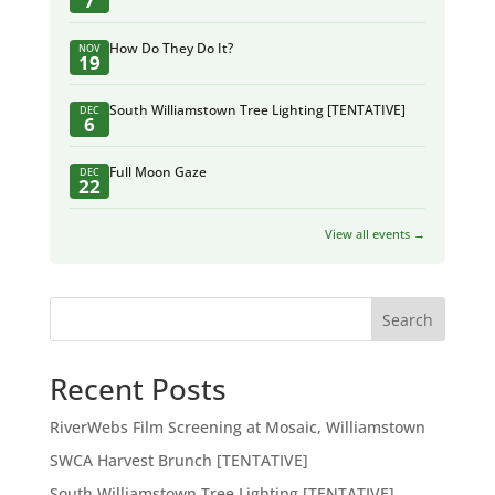
7
How Do They Do It?
NOV
19
South Williamstown Tree Lighting [TENTATIVE]
DEC
6
Full Moon Gaze
DEC
22
View all events →
Search
Recent Posts
RiverWebs Film Screening at Mosaic, Williamstown
SWCA Harvest Brunch [TENTATIVE]
South Williamstown Tree Lighting [TENTATIVE]