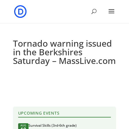
Tornado warning issued
in the Berkshires
Saturday – MassLive.com
UPCOMING EVENTS
Survival Skills (3rd-6th grade)
AUG