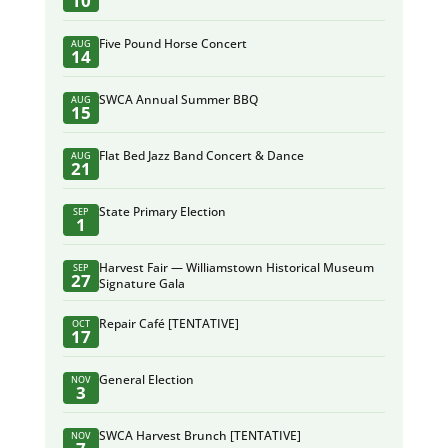
10
Five Pound Horse Concert
AUG
14
SWCA Annual Summer BBQ
AUG
15
Flat Bed Jazz Band Concert & Dance
AUG
21
State Primary Election
SEP
1
Harvest Fair — Williamstown Historical Museum
SEP
27
Signature Gala
Repair Café [TENTATIVE]
OCT
17
General Election
NOV
3
SWCA Harvest Brunch [TENTATIVE]
NOV