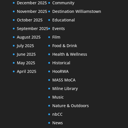
December 2025
Community
November 2025
Destination Williamstown
October 2025
Educational
September 2025
Events
August 2025
Film
July 2025
Food & Drink
June 2025
Health & Wellness
May 2025
Historical
April 2025
HooRWA
MASS MoCA
Milne Library
Music
Nature & Outdoors
nbCC
News