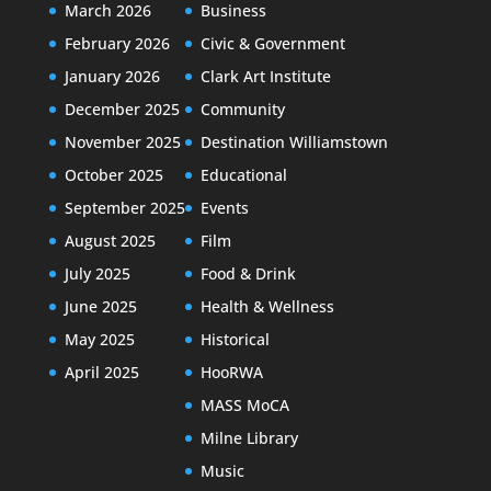
March 2026
Business
February 2026
Civic & Government
January 2026
Clark Art Institute
December 2025
Community
November 2025
Destination Williamstown
October 2025
Educational
September 2025
Events
August 2025
Film
July 2025
Food & Drink
June 2025
Health & Wellness
May 2025
Historical
April 2025
HooRWA
MASS MoCA
Milne Library
Music