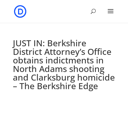
JUST IN: Berkshire
District Attorney’s Office
obtains indictments in
North Adams shooting
and Clarksburg homicide
– The Berkshire Edge