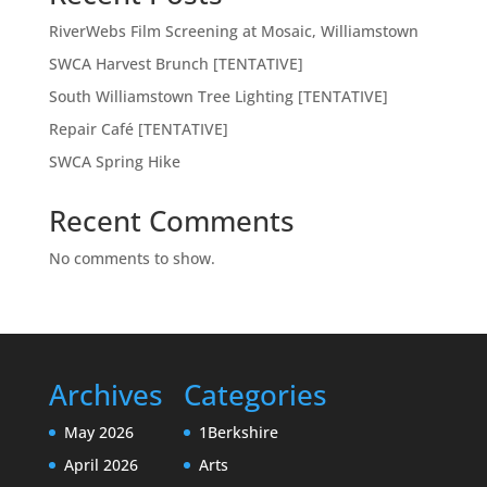
RiverWebs Film Screening at Mosaic, Williamstown
SWCA Harvest Brunch [TENTATIVE]
South Williamstown Tree Lighting [TENTATIVE]
Repair Café [TENTATIVE]
SWCA Spring Hike
Recent Comments
No comments to show.
Archives
Categories
May 2026
1Berkshire
April 2026
Arts