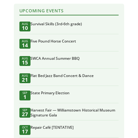
UPCOMING EVENTS
Survival Skills (3rd-6th grade)
AUG
10
Five Pound Horse Concert
AUG
14
SWCA Annual Summer BBQ
AUG
15
Flat Bed Jazz Band Concert & Dance
AUG
21
State Primary Election
SEP
1
Harvest Fair — Williamstown Historical Museum
SEP
27
Signature Gala
Repair Café [TENTATIVE]
OCT
17