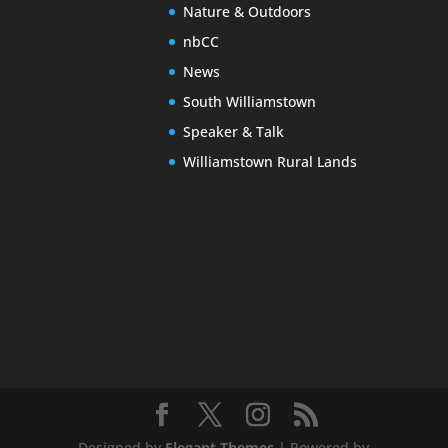
Nature & Outdoors
nbCC
News
South Williamstown
Speaker & Talk
Williamstown Rural Lands
Designed by
Elegant Themes
| Powered by