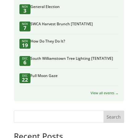
General Election
NOV
3
SWCA Harvest Brunch [TENTATIVE]
NOV
7
How Do They Do It?
NOV
19
South Williamstown Tree Lighting [TENTATIVE]
DEC
6
Full Moon Gaze
DEC
22
View all events →
Search
Recent Posts