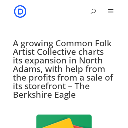
A growing Common Folk
Artist Collective charts
its expansion in North
Adams, with help from
the profits from a sale of
its storefront – The
Berkshire Eagle