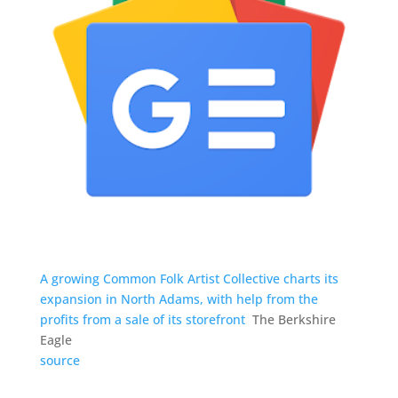
A growing Common Folk Artist Collective charts its
expansion in North Adams, with help from the
profits from a sale of its storefront
The Berkshire
Eagle
source