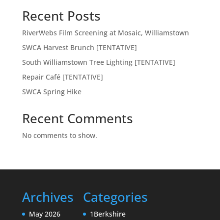
Recent Posts
RiverWebs Film Screening at Mosaic, Williamstown
SWCA Harvest Brunch [TENTATIVE]
South Williamstown Tree Lighting [TENTATIVE]
Repair Café [TENTATIVE]
SWCA Spring Hike
Recent Comments
No comments to show.
Archives
Categories
May 2026
1Berkshire