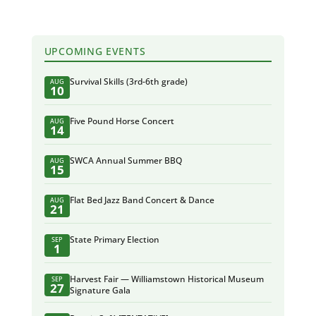
UPCOMING EVENTS
Survival Skills (3rd-6th grade)
AUG
10
Five Pound Horse Concert
AUG
14
SWCA Annual Summer BBQ
AUG
15
Flat Bed Jazz Band Concert & Dance
AUG
21
State Primary Election
SEP
1
Harvest Fair — Williamstown Historical Museum
SEP
27
Signature Gala