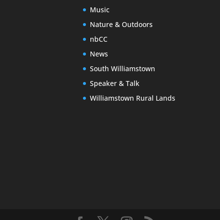
Music
Nature & Outdoors
nbCC
News
South Williamstown
Speaker & Talk
Williamstown Rural Lands