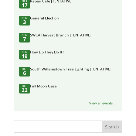
Repair Café [TENTATIVE]
OCT
17
General Election
NOV
3
SWCA Harvest Brunch [TENTATIVE]
NOV
7
How Do They Do It?
NOV
19
South Williamstown Tree Lighting [TENTATIVE]
DEC
6
Full Moon Gaze
DEC
22
View all events →
Search