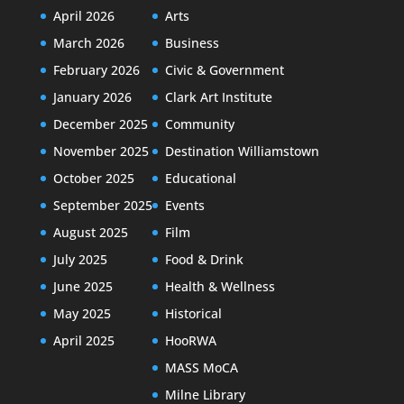
April 2026
Arts
March 2026
Business
February 2026
Civic & Government
January 2026
Clark Art Institute
December 2025
Community
November 2025
Destination Williamstown
October 2025
Educational
September 2025
Events
August 2025
Film
July 2025
Food & Drink
June 2025
Health & Wellness
May 2025
Historical
April 2025
HooRWA
MASS MoCA
Milne Library