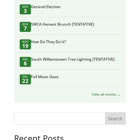
General Election
NOV
3
SWCA Harvest Brunch [TENTATIVE]
NOV
7
How Do They Do It?
NOV
19
South Williamstown Tree Lighting [TENTATIVE]
DEC
6
Full Moon Gaze
DEC
22
View all events →
Search
Recent Posts