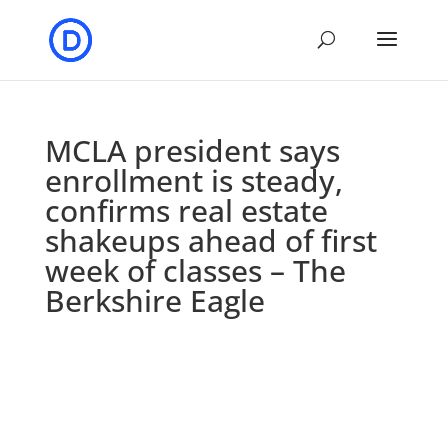
MCLA president says
enrollment is steady,
confirms real estate
shakeups ahead of first
week of classes – The
Berkshire Eagle