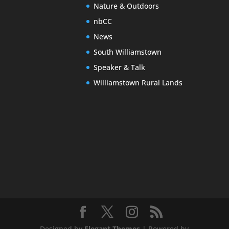
Nature & Outdoors
nbCC
News
South Williamstown
Speaker & Talk
Williamstown Rural Lands
Designed by
Elegant Themes
| Powered by