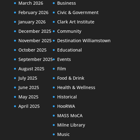
March 2026
Business
February 2026
Civic & Government
January 2026
Clark Art Institute
December 2025
Community
November 2025
Destination Williamstown
October 2025
Educational
September 2025
Events
August 2025
Film
July 2025
Food & Drink
June 2025
Health & Wellness
May 2025
Historical
April 2025
HooRWA
MASS MoCA
Milne Library
Music