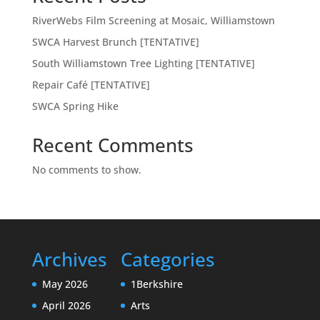
RiverWebs Film Screening at Mosaic, Williamstown
SWCA Harvest Brunch [TENTATIVE]
South Williamstown Tree Lighting [TENTATIVE]
Repair Café [TENTATIVE]
SWCA Spring Hike
Recent Comments
No comments to show.
Archives
Categories
May 2026
1Berkshire
April 2026
Arts