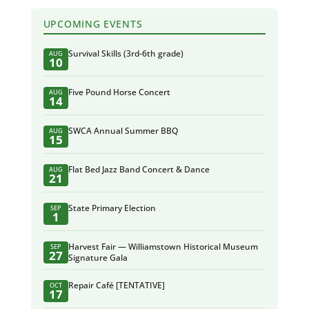
UPCOMING EVENTS
Survival Skills (3rd-6th grade)
AUG
10
Five Pound Horse Concert
AUG
14
SWCA Annual Summer BBQ
AUG
15
Flat Bed Jazz Band Concert & Dance
AUG
21
State Primary Election
SEP
1
Harvest Fair — Williamstown Historical Museum
SEP
27
Signature Gala
Repair Café [TENTATIVE]
OCT
17