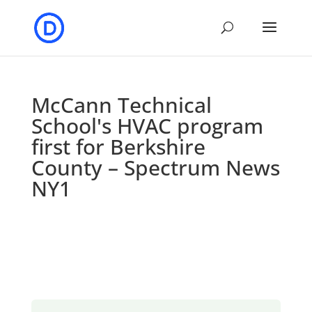
McCann Technical
School's HVAC program
first for Berkshire
County – Spectrum News
NY1