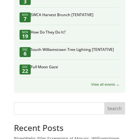
3
SWCA Harvest Brunch [TENTATIVE]
NOV
7
How Do They Do It?
NOV
19
South Williamstown Tree Lighting [TENTATIVE]
DEC
6
Full Moon Gaze
DEC
22
View all events →
Search
Recent Posts
RiverWebs Film Screening at Mosaic, Williamstown