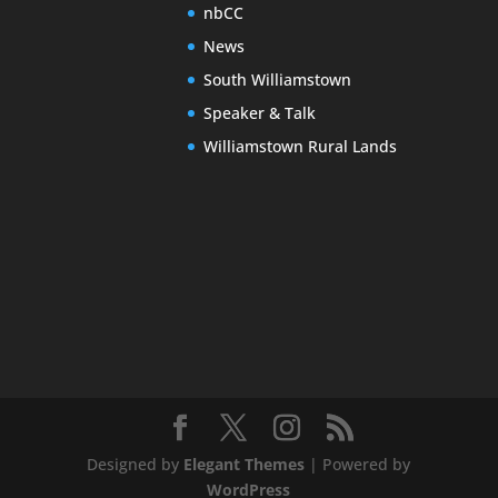
nbCC
News
South Williamstown
Speaker & Talk
Williamstown Rural Lands
Designed by
Elegant Themes
| Powered by
WordPress