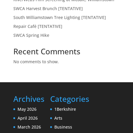
SWCA Harvest Brunch [TENTATIVE]
South Williamstown Tree Lighting [TENTATIVE]
Repair Café [TENTATIVE]
SWCA Spring Hike
Recent Comments
No comments to show.
Archives
Categories
May 2026
1Berkshire
April 2026
Arts
March 2026
Business