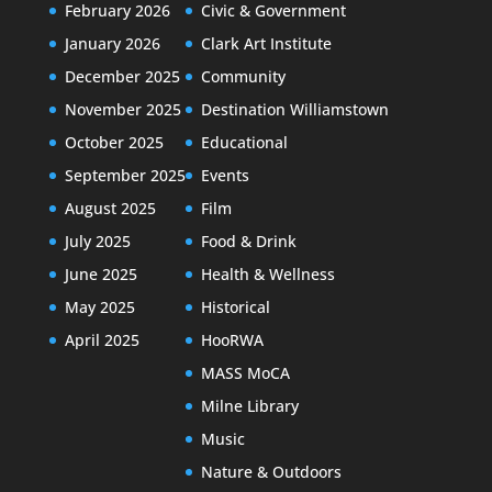
February 2026
Civic & Government
January 2026
Clark Art Institute
December 2025
Community
November 2025
Destination Williamstown
October 2025
Educational
September 2025
Events
August 2025
Film
July 2025
Food & Drink
June 2025
Health & Wellness
May 2025
Historical
April 2025
HooRWA
MASS MoCA
Milne Library
Music
Nature & Outdoors