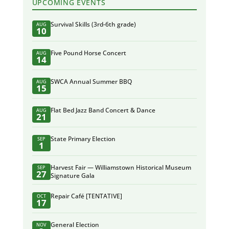
UPCOMING EVENTS
Survival Skills (3rd-6th grade)
AUG
10
Five Pound Horse Concert
AUG
14
SWCA Annual Summer BBQ
AUG
15
Flat Bed Jazz Band Concert & Dance
AUG
21
State Primary Election
SEP
1
Harvest Fair — Williamstown Historical Museum
SEP
27
Signature Gala
Repair Café [TENTATIVE]
OCT
17
General Election
NOV