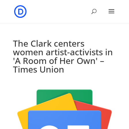
The Clark centers
women artist-activists in
'A Room of Her Own' –
Times Union