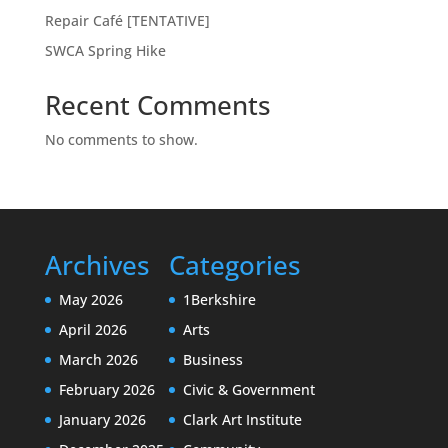
Repair Café [TENTATIVE]
SWCA Spring Hike
Recent Comments
No comments to show.
Archives
Categories
May 2026
1Berkshire
April 2026
Arts
March 2026
Business
February 2026
Civic & Government
January 2026
Clark Art Institute