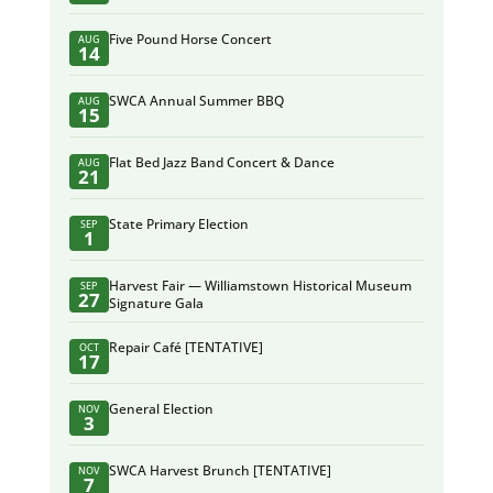
Five Pound Horse Concert
AUG
14
SWCA Annual Summer BBQ
AUG
15
Flat Bed Jazz Band Concert & Dance
AUG
21
State Primary Election
SEP
1
Harvest Fair — Williamstown Historical Museum
SEP
27
Signature Gala
Repair Café [TENTATIVE]
OCT
17
General Election
NOV
3
SWCA Harvest Brunch [TENTATIVE]
NOV
7