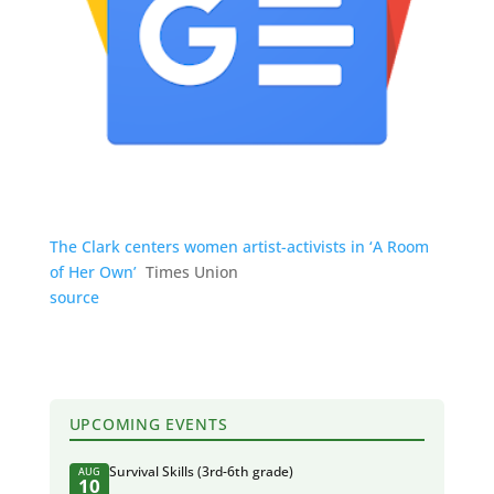
The Clark centers women artist-activists in ‘A Room
of Her Own’
Times Union
source
UPCOMING EVENTS
Survival Skills (3rd-6th grade)
AUG
10