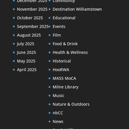
December 2025
Community
November 2025
Destination Williamstown
October 2025
Educational
September 2025
Events
August 2025
Film
July 2025
Food & Drink
June 2025
Health & Wellness
May 2025
Historical
April 2025
HooRWA
MASS MoCA
Milne Library
Music
Nature & Outdoors
nbCC
News