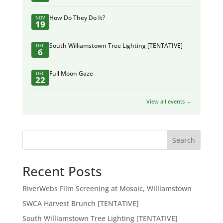
How Do They Do It?
NOV
19
South Williamstown Tree Lighting [TENTATIVE]
DEC
6
Full Moon Gaze
DEC
22
View all events →
Search
Recent Posts
RiverWebs Film Screening at Mosaic, Williamstown
SWCA Harvest Brunch [TENTATIVE]
South Williamstown Tree Lighting [TENTATIVE]