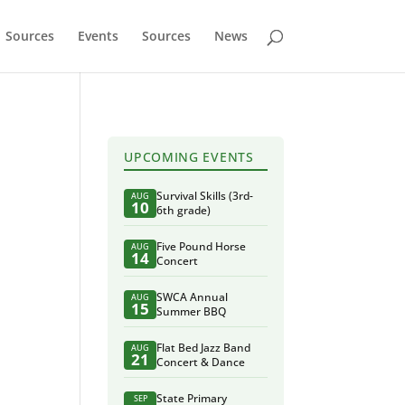
Sources
Events
Sources
News
UPCOMING EVENTS
Survival Skills (3rd-
AUG
10
6th grade)
Five Pound Horse
AUG
14
Concert
SWCA Annual
AUG
15
Summer BBQ
Flat Bed Jazz Band
AUG
21
Concert & Dance
State Primary
SEP