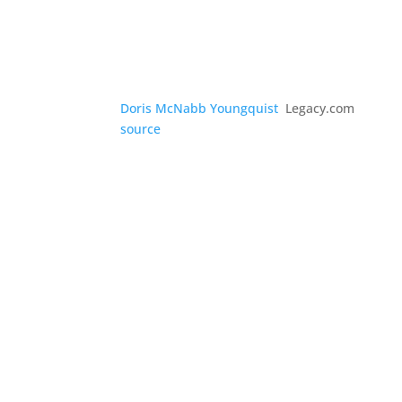
Doris McNabb Youngquist
Legacy.com
source