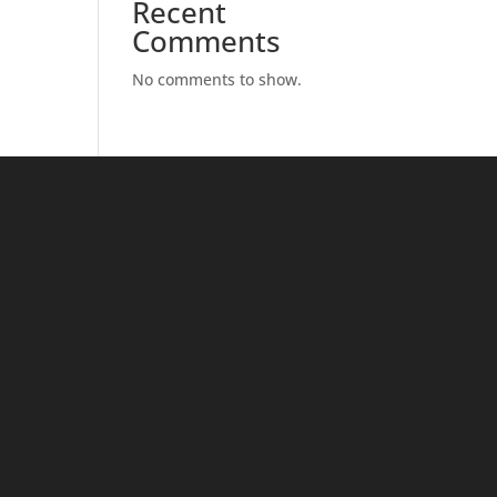
Recent
Comments
No comments to show.