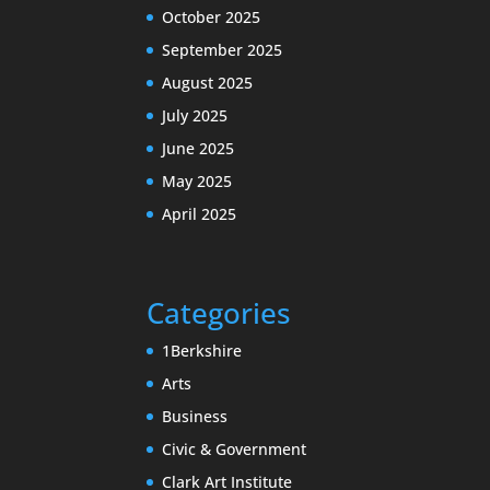
October 2025
September 2025
August 2025
July 2025
June 2025
May 2025
April 2025
Categories
1Berkshire
Arts
Business
Civic & Government
Clark Art Institute