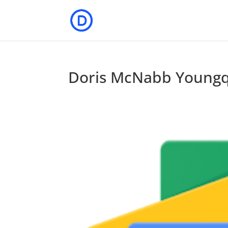
Doris McNabb Youngq