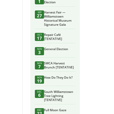
1
Election
Harvest Fair —
SEP
27
Williamstown
Historical Museum
Signature Gala
Repair Café
OCT
17
[TENTATIVE]
General Election
NOV
3
SWCA Harvest
NOV
7
Brunch [TENTATIVE]
How Do They Do It?
NOV
19
South Williamstown
DEC
6
Tree Lighting
[TENTATIVE]
Full Moon Gaze
DEC
22