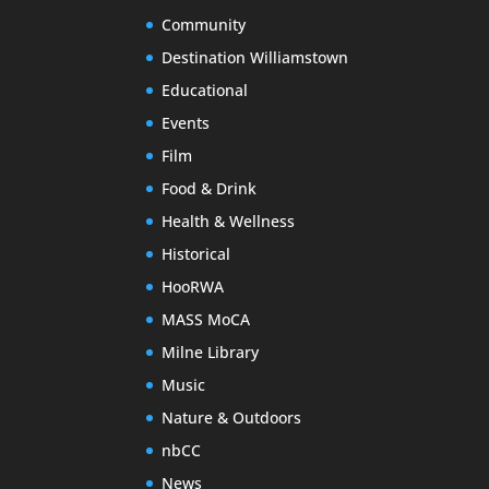
Community
Destination Williamstown
Educational
Events
Film
Food & Drink
Health & Wellness
Historical
HooRWA
MASS MoCA
Milne Library
Music
Nature & Outdoors
nbCC
News