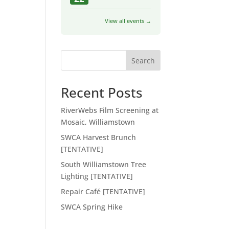
View all events →
Search
Recent Posts
RiverWebs Film Screening at
Mosaic, Williamstown
SWCA Harvest Brunch
[TENTATIVE]
South Williamstown Tree
Lighting [TENTATIVE]
Repair Café [TENTATIVE]
SWCA Spring Hike