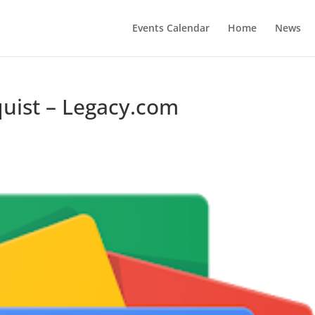
Events Calendar
Home
News
uist – Legacy.com