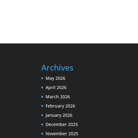
Archives
May 2026
April 2026
March 2026
February 2026
January 2026
December 2025
November 2025