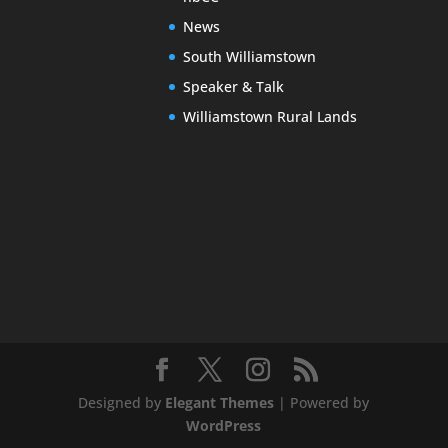
News
South Williamstown
Speaker & Talk
Williamstown Rural Lands
Designed by
Elegant Themes
| Powered by
WordPress