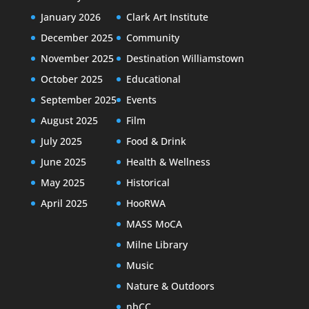
January 2026
Clark Art Institute
December 2025
Community
November 2025
Destination Williamstown
October 2025
Educational
September 2025
Events
August 2025
Film
July 2025
Food & Drink
June 2025
Health & Wellness
May 2025
Historical
April 2025
HooRWA
MASS MoCA
Milne Library
Music
Nature & Outdoors
nbCC