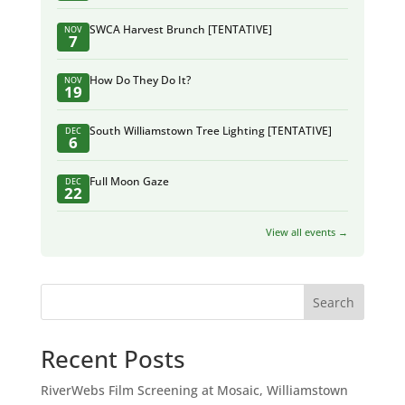
SWCA Harvest Brunch [TENTATIVE]
NOV
7
How Do They Do It?
NOV
19
South Williamstown Tree Lighting [TENTATIVE]
DEC
6
Full Moon Gaze
DEC
22
View all events →
Search
Recent Posts
RiverWebs Film Screening at Mosaic, Williamstown