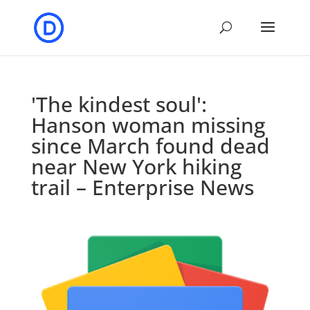
'The kindest soul':
Hanson woman missing
since March found dead
near New York hiking
trail – Enterprise News