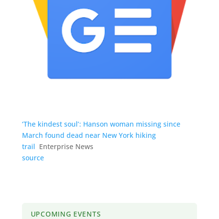
‘The kindest soul’: Hanson woman missing since
March found dead near New York hiking
trail
Enterprise News
source
UPCOMING EVENTS