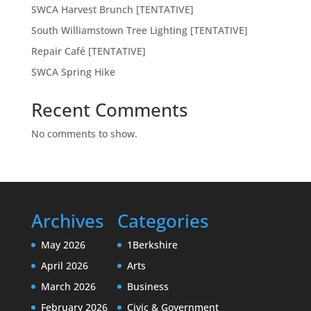
SWCA Harvest Brunch [TENTATIVE]
South Williamstown Tree Lighting [TENTATIVE]
Repair Café [TENTATIVE]
SWCA Spring Hike
Recent Comments
No comments to show.
Archives
Categories
May 2026
1Berkshire
April 2026
Arts
March 2026
Business
February 2026
Civic & Government