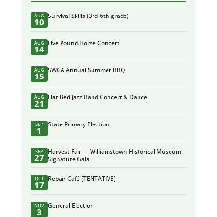
Survival Skills (3rd-6th grade)
AUG
10
Five Pound Horse Concert
AUG
14
SWCA Annual Summer BBQ
AUG
15
Flat Bed Jazz Band Concert & Dance
AUG
21
State Primary Election
SEP
1
Harvest Fair — Williamstown Historical Museum
SEP
27
Signature Gala
Repair Café [TENTATIVE]
OCT
17
General Election
NOV
3