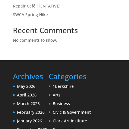
Repair Café [TENTATIVE]
SWCA Spring Hike
Recent Comments
No comments to show.
Archives
Categories
May 2026
1Berkshire
April 2026
Arts
March 2026
Business
February 2026
Civic & Government
January 2026
Clark Art Institute