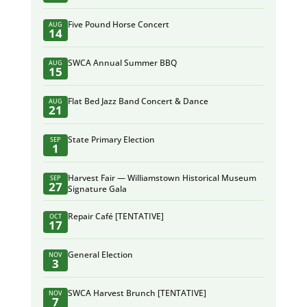
Five Pound Horse Concert
AUG
14
SWCA Annual Summer BBQ
AUG
15
Flat Bed Jazz Band Concert & Dance
AUG
21
State Primary Election
SEP
1
Harvest Fair — Williamstown Historical Museum
SEP
27
Signature Gala
Repair Café [TENTATIVE]
OCT
17
General Election
NOV
3
SWCA Harvest Brunch [TENTATIVE]
NOV
7