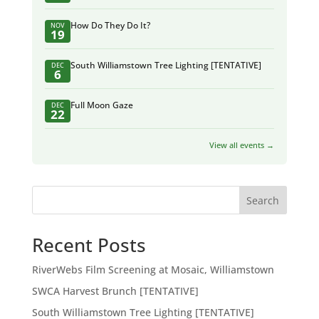
How Do They Do It?
NOV
19
South Williamstown Tree Lighting [TENTATIVE]
DEC
6
Full Moon Gaze
DEC
22
View all events →
Search
Recent Posts
RiverWebs Film Screening at Mosaic, Williamstown
SWCA Harvest Brunch [TENTATIVE]
South Williamstown Tree Lighting [TENTATIVE]