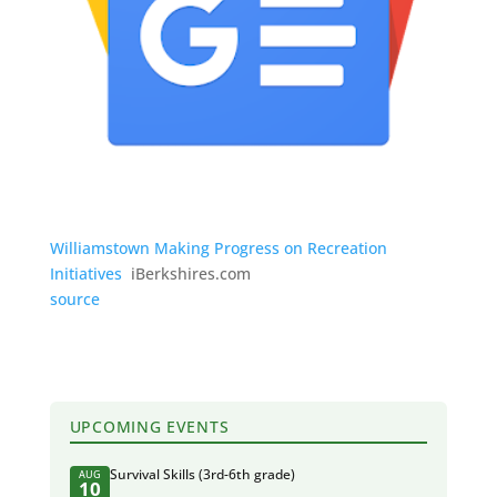
Williamstown Making Progress on Recreation
Initiatives
iBerkshires.com
source
UPCOMING EVENTS
Survival Skills (3rd-6th grade)
AUG
10