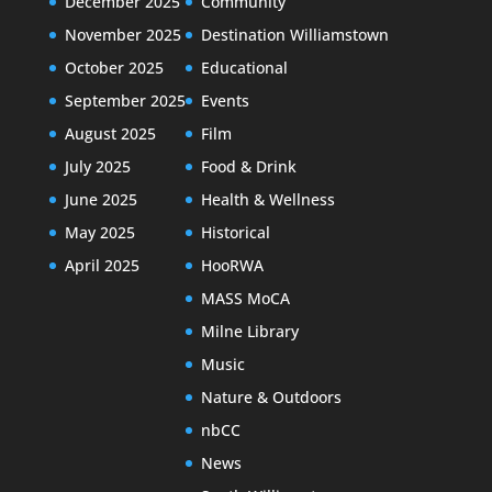
December 2025
Community
November 2025
Destination Williamstown
October 2025
Educational
September 2025
Events
August 2025
Film
July 2025
Food & Drink
June 2025
Health & Wellness
May 2025
Historical
April 2025
HooRWA
MASS MoCA
Milne Library
Music
Nature & Outdoors
nbCC
News