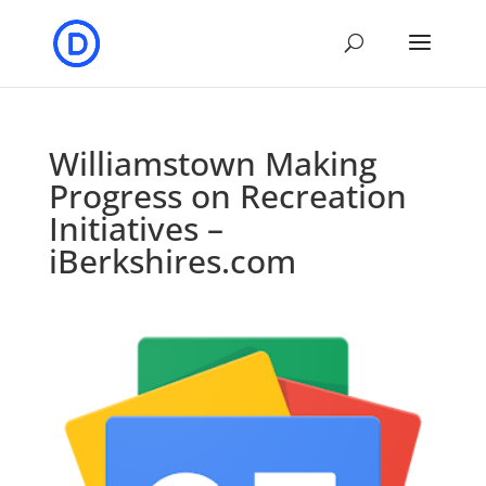
Williamstown Making
Progress on Recreation
Initiatives –
iBerkshires.com