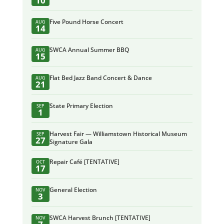
10
Five Pound Horse Concert
AUG
14
SWCA Annual Summer BBQ
AUG
15
Flat Bed Jazz Band Concert & Dance
AUG
21
State Primary Election
SEP
1
Harvest Fair — Williamstown Historical Museum
SEP
27
Signature Gala
Repair Café [TENTATIVE]
OCT
17
General Election
NOV
3
SWCA Harvest Brunch [TENTATIVE]
NOV