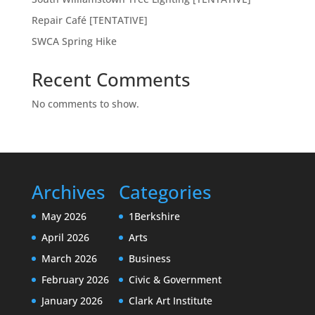
Repair Café [TENTATIVE]
SWCA Spring Hike
Recent Comments
No comments to show.
Archives
Categories
May 2026
1Berkshire
April 2026
Arts
March 2026
Business
February 2026
Civic & Government
January 2026
Clark Art Institute