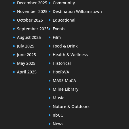
December 2025
Community
November 2025
Destination Williamstown
October 2025
Educational
September 2025
Events
August 2025
Film
July 2025
Food & Drink
June 2025
Health & Wellness
May 2025
Historical
April 2025
HooRWA
MASS MoCA
Milne Library
Music
Nature & Outdoors
nbCC
News