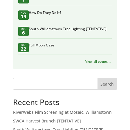
7
How Do They Do It?
NOV
19
South Williamstown Tree Lighting [TENTATIVE]
DEC
6
Full Moon Gaze
DEC
22
View all events →
Search
Recent Posts
RiverWebs Film Screening at Mosaic, Williamstown
SWCA Harvest Brunch [TENTATIVE]
South Williamstown Tree Lighting [TENTATIVE]