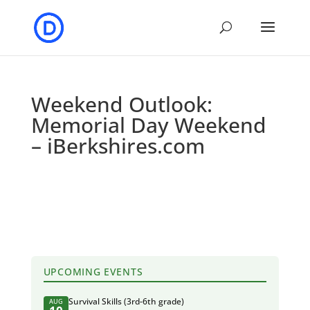
Weekend Outlook:
Memorial Day Weekend
– iBerkshires.com
UPCOMING EVENTS
Survival Skills (3rd-6th grade)
AUG