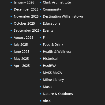
January 2026
Clark Art Institute
December 2025
Community
November 2025
Destination Williamstown
October 2025
Educational
September 2025
Events
August 2025
Film
July 2025
Food & Drink
June 2025
Health & Wellness
May 2025
Historical
April 2025
HooRWA
MASS MoCA
Milne Library
Music
Nature & Outdoors
nbCC