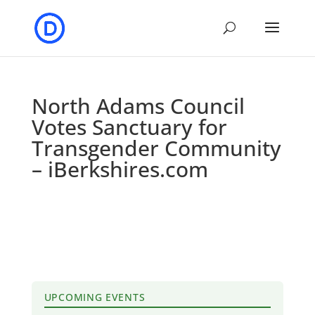
North Adams Council
Votes Sanctuary for
Transgender Community
– iBerkshires.com
UPCOMING EVENTS