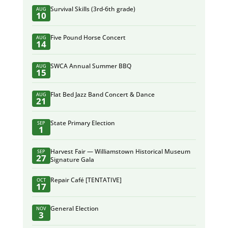
Survival Skills (3rd-6th grade)
AUG
10
Five Pound Horse Concert
AUG
14
SWCA Annual Summer BBQ
AUG
15
Flat Bed Jazz Band Concert & Dance
AUG
21
State Primary Election
SEP
1
Harvest Fair — Williamstown Historical Museum
SEP
27
Signature Gala
Repair Café [TENTATIVE]
OCT
17
General Election
NOV
3