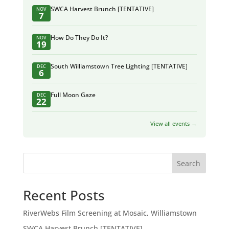
SWCA Harvest Brunch [TENTATIVE]
NOV
7
How Do They Do It?
NOV
19
South Williamstown Tree Lighting [TENTATIVE]
DEC
6
Full Moon Gaze
DEC
22
View all events →
Search
Recent Posts
RiverWebs Film Screening at Mosaic, Williamstown
SWCA Harvest Brunch [TENTATIVE]