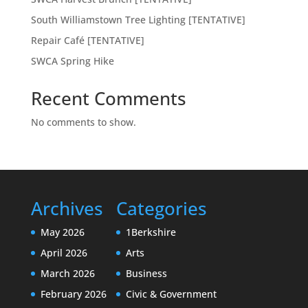
South Williamstown Tree Lighting [TENTATIVE]
Repair Café [TENTATIVE]
SWCA Spring Hike
Recent Comments
No comments to show.
Archives
Categories
May 2026
1Berkshire
April 2026
Arts
March 2026
Business
February 2026
Civic & Government