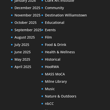
January 2026
Clark Art Institute
December 2025
Community
November 2025
Destination Williamstown
October 2025
Educational
September 2025
Events
August 2025
Film
July 2025
Food & Drink
June 2025
Health & Wellness
May 2025
Historical
April 2025
HooRWA
MASS MoCA
Milne Library
Music
Nature & Outdoors
nbCC