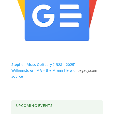
Stephen Muss Obituary (1928 – 2025) –
Williamstown, MA – the Miami Herald
Legacy.com
source
UPCOMING EVENTS