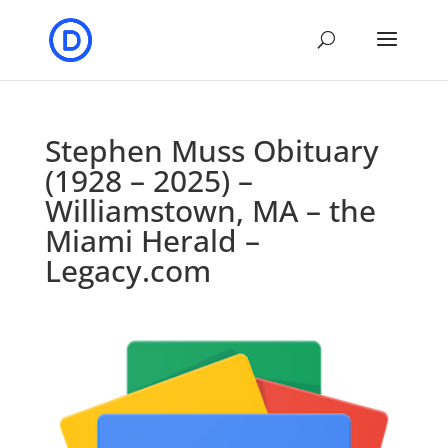
Stephen Muss Obituary
(1928 – 2025) –
Williamstown, MA – the
Miami Herald –
Legacy.com