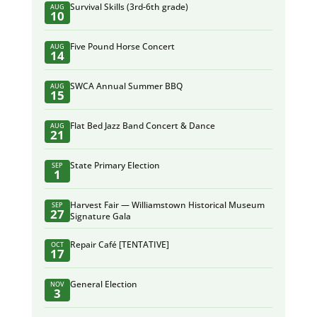
Survival Skills (3rd-6th grade)
AUG
10
Five Pound Horse Concert
AUG
14
SWCA Annual Summer BBQ
AUG
15
Flat Bed Jazz Band Concert & Dance
AUG
21
State Primary Election
SEP
1
Harvest Fair — Williamstown Historical Museum
SEP
27
Signature Gala
Repair Café [TENTATIVE]
OCT
17
General Election
NOV
3