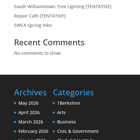
South Williamstown Tree Lighting [TENTATIVE]
Repair Café [TENTATIVE]
SWCA Spring Hike
Recent Comments
No comments to show.
Archives
Categories
May 2026
1Berkshire
April 2026
Arts
March 2026
Business
February 2026
Civic & Government