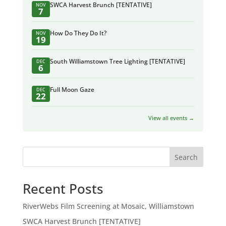
SWCA Harvest Brunch [TENTATIVE]
NOV
7
How Do They Do It?
NOV
19
South Williamstown Tree Lighting [TENTATIVE]
DEC
6
Full Moon Gaze
DEC
22
View all events →
Search
Recent Posts
RiverWebs Film Screening at Mosaic, Williamstown
SWCA Harvest Brunch [TENTATIVE]