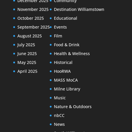
December 2025
Community
November 2025
Destination Williamstown
October 2025
Educational
September 2025
Events
August 2025
Film
July 2025
Food & Drink
June 2025
Health & Wellness
May 2025
Historical
April 2025
HooRWA
MASS MoCA
Milne Library
Music
Nature & Outdoors
nbCC
News