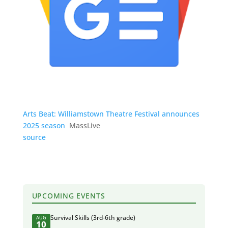
Arts Beat: Williamstown Theatre Festival announces
2025 season
MassLive
source
UPCOMING EVENTS
Survival Skills (3rd-6th grade)
AUG
10