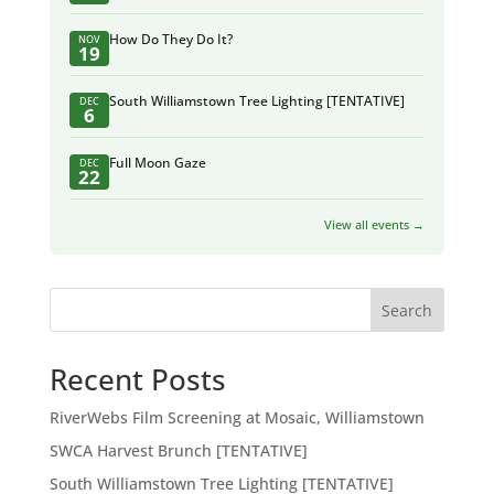
How Do They Do It?
NOV
19
South Williamstown Tree Lighting [TENTATIVE]
DEC
6
Full Moon Gaze
DEC
22
View all events →
Search
Recent Posts
RiverWebs Film Screening at Mosaic, Williamstown
SWCA Harvest Brunch [TENTATIVE]
South Williamstown Tree Lighting [TENTATIVE]