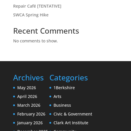
Repair Café [TENTATIVE]
SWCA Spring Hike
Recent Comments
No comments to show.
Archives
Categories
May 2026
1Berkshire
April 2026
Arts
March 2026
Business
February 2026
Civic & Government
January 2026
Clark Art Institute