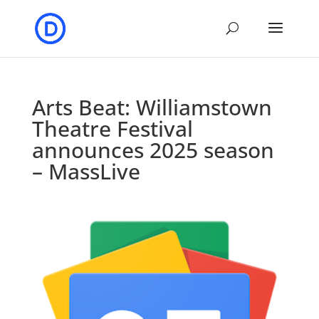
Arts Beat: Williamstown
Theatre Festival
announces 2025 season
– MassLive