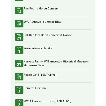
Five Pound Horse Concert
AUG
14
SWCA Annual Summer BBQ
AUG
15
Flat Bed Jazz Band Concert & Dance
AUG
21
State Primary Election
SEP
1
Harvest Fair — Williamstown Historical Museum
SEP
27
Signature Gala
Repair Café [TENTATIVE]
OCT
17
General Election
NOV
3
SWCA Harvest Brunch [TENTATIVE]
NOV
7