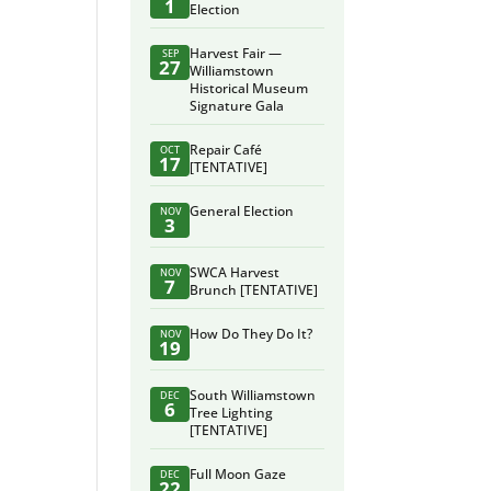
1
Election
Harvest Fair —
SEP
27
Williamstown
Historical Museum
Signature Gala
Repair Café
OCT
17
[TENTATIVE]
General Election
NOV
3
SWCA Harvest
NOV
7
Brunch [TENTATIVE]
How Do They Do It?
NOV
19
South Williamstown
DEC
6
Tree Lighting
[TENTATIVE]
Full Moon Gaze
DEC
22