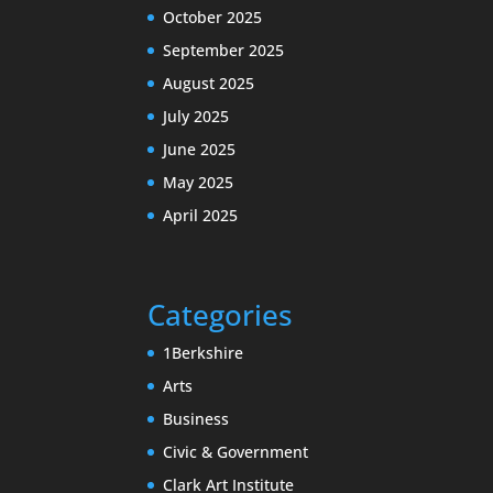
October 2025
September 2025
August 2025
July 2025
June 2025
May 2025
April 2025
Categories
1Berkshire
Arts
Business
Civic & Government
Clark Art Institute