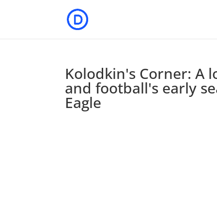
Kolodkin's Corner: A 
and football's early 
Eagle