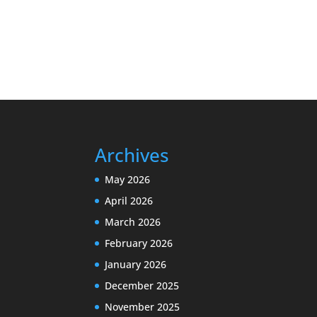
Archives
May 2026
April 2026
March 2026
February 2026
January 2026
December 2025
November 2025