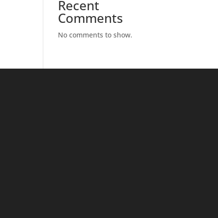
Recent
Comments
No comments to show.