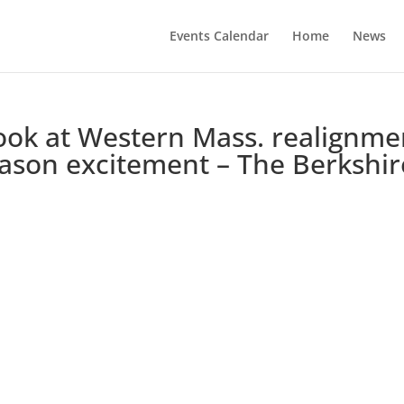
Events Calendar
Home
News
look at Western Mass. realignme
season excitement – The Berkshir