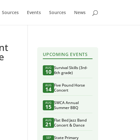
Sources
Events
Sources
News
nt
e
UPCOMING EVENTS
Survival Skills (3rd-
AUG
10
6th grade)
Five Pound Horse
AUG
14
Concert
SWCA Annual
AUG
15
Summer BBQ
Flat Bed Jazz Band
AUG
21
Concert & Dance
State Primary
SEP