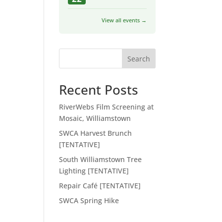
View all events →
Search
Recent Posts
RiverWebs Film Screening at
Mosaic, Williamstown
SWCA Harvest Brunch
[TENTATIVE]
South Williamstown Tree
Lighting [TENTATIVE]
Repair Café [TENTATIVE]
SWCA Spring Hike