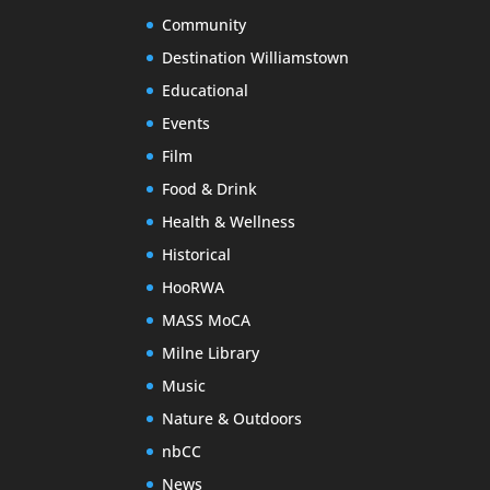
Community
Destination Williamstown
Educational
Events
Film
Food & Drink
Health & Wellness
Historical
HooRWA
MASS MoCA
Milne Library
Music
Nature & Outdoors
nbCC
News