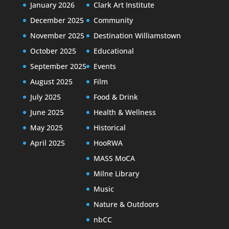
January 2026
Clark Art Institute
December 2025
Community
November 2025
Destination Williamstown
October 2025
Educational
September 2025
Events
August 2025
Film
July 2025
Food & Drink
June 2025
Health & Wellness
May 2025
Historical
April 2025
HooRWA
MASS MoCA
Milne Library
Music
Nature & Outdoors
nbCC