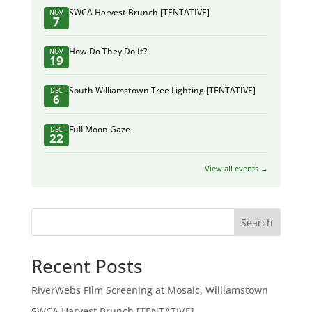
SWCA Harvest Brunch [TENTATIVE]
NOV
7
How Do They Do It?
NOV
19
South Williamstown Tree Lighting [TENTATIVE]
DEC
6
Full Moon Gaze
DEC
22
View all events →
Search
Recent Posts
RiverWebs Film Screening at Mosaic, Williamstown
SWCA Harvest Brunch [TENTATIVE]