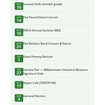
Survival Skills (3rd-6th grade)
AUG
10
Five Pound Horse Concert
AUG
14
SWCA Annual Summer BBQ
AUG
15
Flat Bed Jazz Band Concert & Dance
AUG
21
State Primary Election
SEP
1
Harvest Fair — Williamstown Historical Museum
SEP
27
Signature Gala
Repair Café [TENTATIVE]
OCT
17
General Election
NOV
3