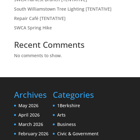
South Williamstown Tree Lighting [TENTATIVE]
Repair Café [TENTATIVE]
SWCA Spring Hike
Recent Comments
No comments to show.
Archives
Categories
May 2026
1Berkshire
April 2026
Arts
March 2026
Business
February 2026
Civic & Government