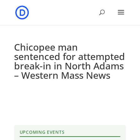
Chicopee man
sentenced for attempted
break-in in North Adams
– Western Mass News
UPCOMING EVENTS