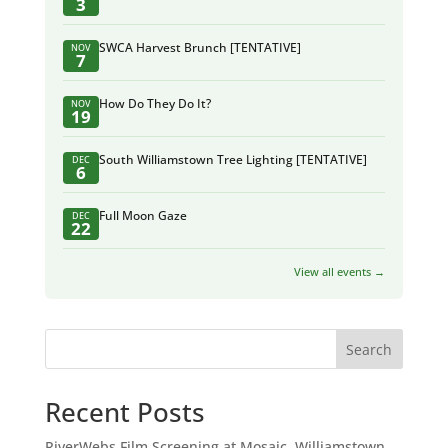
3
SWCA Harvest Brunch [TENTATIVE]
NOV
7
How Do They Do It?
NOV
19
South Williamstown Tree Lighting [TENTATIVE]
DEC
6
Full Moon Gaze
DEC
22
View all events →
Search
Recent Posts
RiverWebs Film Screening at Mosaic, Williamstown