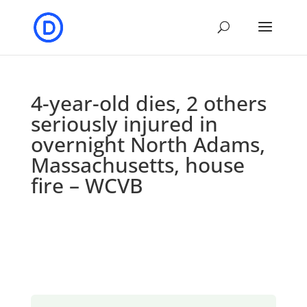
4-year-old dies, 2 others
seriously injured in
overnight North Adams,
Massachusetts, house
fire – WCVB