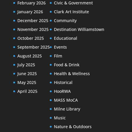
February 2026
Civic & Government
January 2026
Clark Art Institute
December 2025
Community
November 2025
Destination Williamstown
October 2025
Educational
September 2025
Events
August 2025
Film
July 2025
Food & Drink
June 2025
Health & Wellness
May 2025
Historical
April 2025
HooRWA
MASS MoCA
Milne Library
Music
Nature & Outdoors