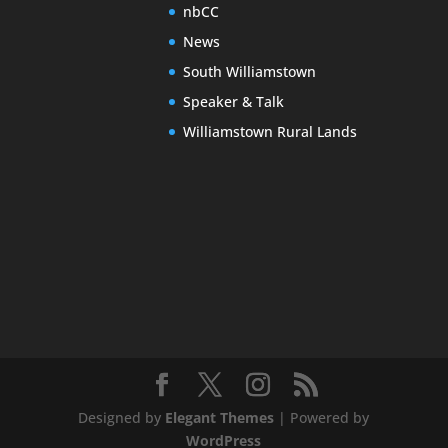
nbCC
News
South Williamstown
Speaker & Talk
Williamstown Rural Lands
Designed by
Elegant Themes
| Powered by
WordPress