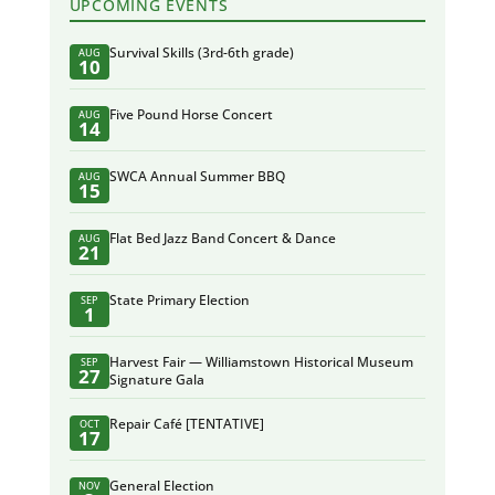
UPCOMING EVENTS
Survival Skills (3rd-6th grade)
AUG
10
Five Pound Horse Concert
AUG
14
SWCA Annual Summer BBQ
AUG
15
Flat Bed Jazz Band Concert & Dance
AUG
21
State Primary Election
SEP
1
Harvest Fair — Williamstown Historical Museum
SEP
27
Signature Gala
Repair Café [TENTATIVE]
OCT
17
General Election
NOV