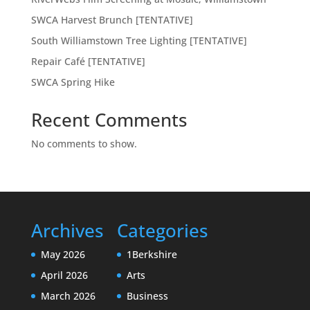
SWCA Harvest Brunch [TENTATIVE]
South Williamstown Tree Lighting [TENTATIVE]
Repair Café [TENTATIVE]
SWCA Spring Hike
Recent Comments
No comments to show.
Archives
Categories
May 2026
1Berkshire
April 2026
Arts
March 2026
Business