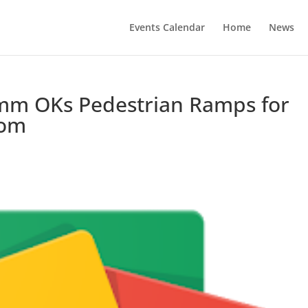
Events Calendar
Home
News
mm OKs Pedestrian Ramps for
com