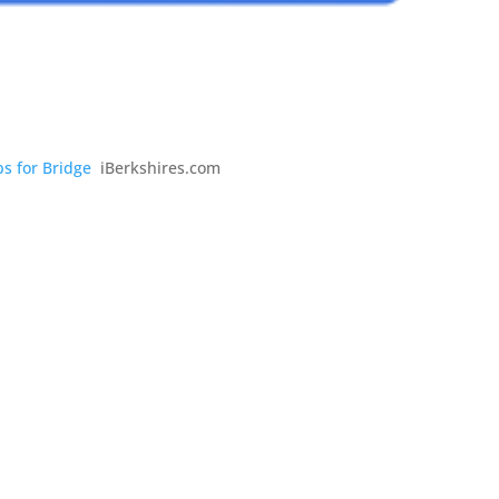
s for Bridge
iBerkshires.com