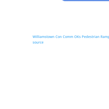
Williamstown Con Comm OKs Pedestrian Ramp
source