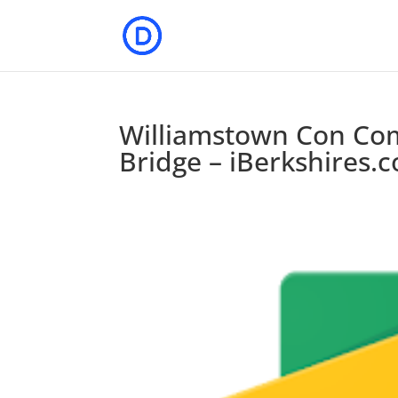
Williamstown Con Co
Bridge – iBerkshires.