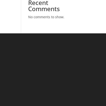
Recent
Comments
No comments to show.