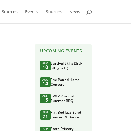
Sources
Events
Sources
News
UPCOMING EVENTS
Survival Skills (3rd-
AUG
10
6th grade)
Five Pound Horse
AUG
14
Concert
SWCA Annual
AUG
15
Summer BBQ
Flat Bed Jazz Band
AUG
21
Concert & Dance
State Primary
SEP