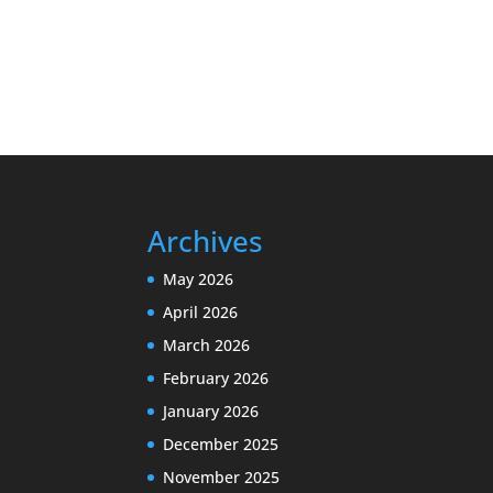
Archives
May 2026
April 2026
March 2026
February 2026
January 2026
December 2025
November 2025