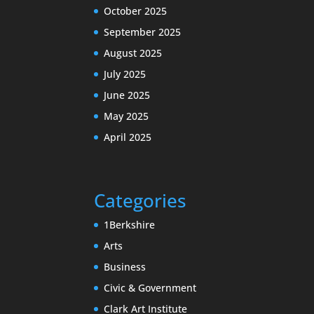
October 2025
September 2025
August 2025
July 2025
June 2025
May 2025
April 2025
Categories
1Berkshire
Arts
Business
Civic & Government
Clark Art Institute