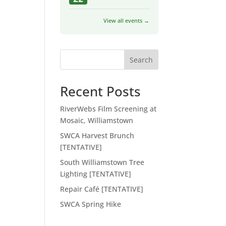
View all events →
Search
Recent Posts
RiverWebs Film Screening at
Mosaic, Williamstown
SWCA Harvest Brunch
[TENTATIVE]
South Williamstown Tree
Lighting [TENTATIVE]
Repair Café [TENTATIVE]
SWCA Spring Hike