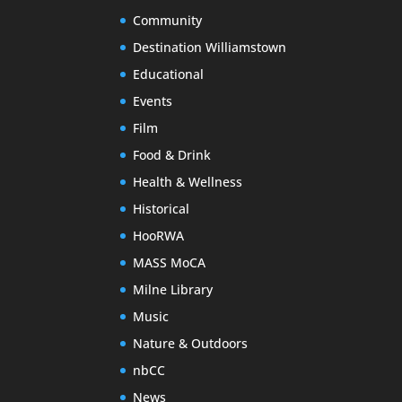
Community
Destination Williamstown
Educational
Events
Film
Food & Drink
Health & Wellness
Historical
HooRWA
MASS MoCA
Milne Library
Music
Nature & Outdoors
nbCC
News