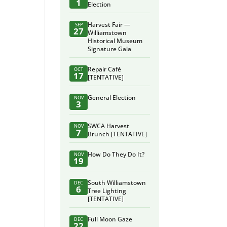
1
Election
Harvest Fair —
SEP
27
Williamstown
Historical Museum
Signature Gala
Repair Café
OCT
17
[TENTATIVE]
General Election
NOV
3
SWCA Harvest
NOV
7
Brunch [TENTATIVE]
How Do They Do It?
NOV
19
South Williamstown
DEC
6
Tree Lighting
[TENTATIVE]
Full Moon Gaze
DEC
22