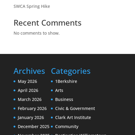
SWCA Spring Hike
Recent Comments
No comments to show.
Archives
Categories
May 2026
1Berkshire
April 2026
Arts
March 2026
Business
February 2026
Civic & Government
January 2026
Clark Art Institute
December 2025
Community