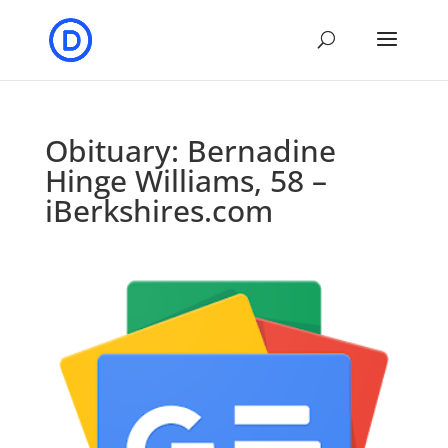
Obituary: Bernadine
Hinge Williams, 58 –
iBerkshires.com