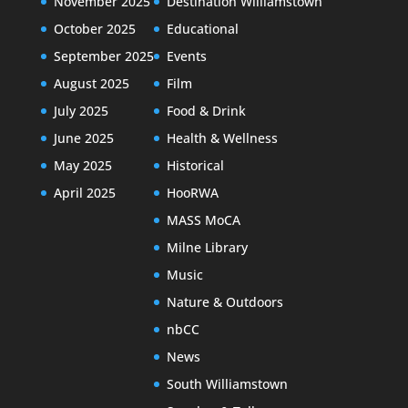
November 2025
Destination Williamstown
October 2025
Educational
September 2025
Events
August 2025
Film
July 2025
Food & Drink
June 2025
Health & Wellness
May 2025
Historical
April 2025
HooRWA
MASS MoCA
Milne Library
Music
Nature & Outdoors
nbCC
News
South Williamstown