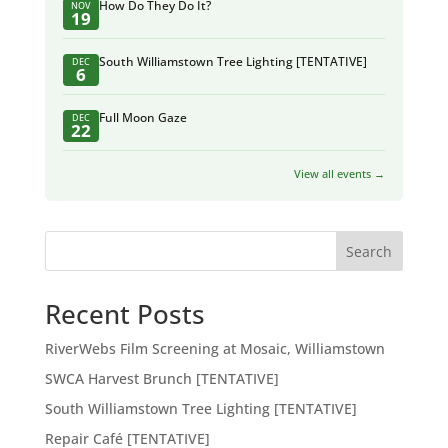
How Do They Do It?
NOV
19
South Williamstown Tree Lighting [TENTATIVE]
DEC
6
Full Moon Gaze
DEC
22
View all events →
Search
Recent Posts
RiverWebs Film Screening at Mosaic, Williamstown
SWCA Harvest Brunch [TENTATIVE]
South Williamstown Tree Lighting [TENTATIVE]
Repair Café [TENTATIVE]