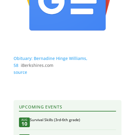
Obituary: Bernadine Hinge Williams,
58
iBerkshires.com
source
UPCOMING EVENTS
Survival Skills (3rd-6th grade)
AUG
10