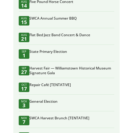
Five Pound Horse Concert
AUG
14
SWCA Annual Summer BBQ
AUG
15
Flat Bed Jazz Band Concert & Dance
AUG
21
State Primary Election
SEP
1
Harvest Fair — Williamstown Historical Museum
SEP
27
Signature Gala
Repair Café [TENTATIVE]
OCT
17
General Election
NOV
3
SWCA Harvest Brunch [TENTATIVE]
NOV
7