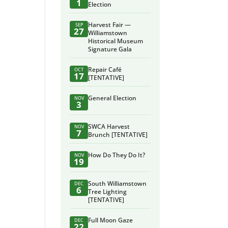
1
Election
Harvest Fair —
SEP
27
Williamstown
Historical Museum
Signature Gala
Repair Café
OCT
17
[TENTATIVE]
General Election
NOV
3
SWCA Harvest
NOV
7
Brunch [TENTATIVE]
How Do They Do It?
NOV
19
South Williamstown
DEC
6
Tree Lighting
[TENTATIVE]
Full Moon Gaze
DEC
22