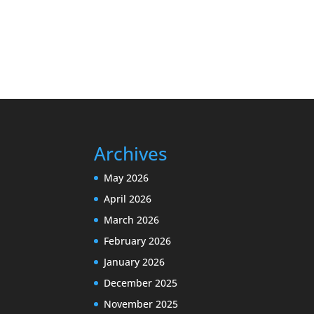
Archives
May 2026
April 2026
March 2026
February 2026
January 2026
December 2025
November 2025