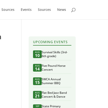
Sources
Events
Sources
News
a
UPCOMING EVENTS
Survival Skills (3rd-
AUG
10
6th grade)
Five Pound Horse
AUG
14
Concert
SWCA Annual
AUG
15
Summer BBQ
Flat Bed Jazz Band
AUG
21
Concert & Dance
State Primary
SEP