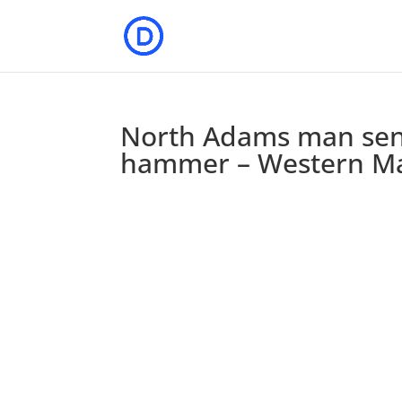
North Adams man sente
hammer – Western M