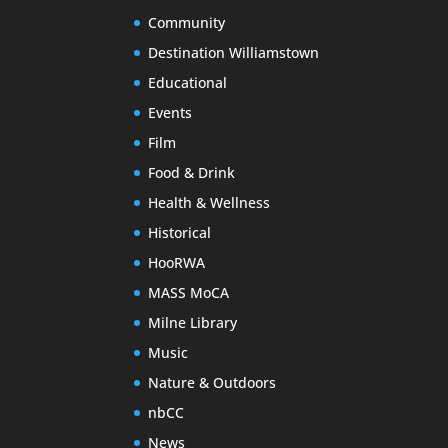
Community
Destination Williamstown
Educational
Events
Film
Food & Drink
Health & Wellness
Historical
HooRWA
MASS MoCA
Milne Library
Music
Nature & Outdoors
nbCC
News