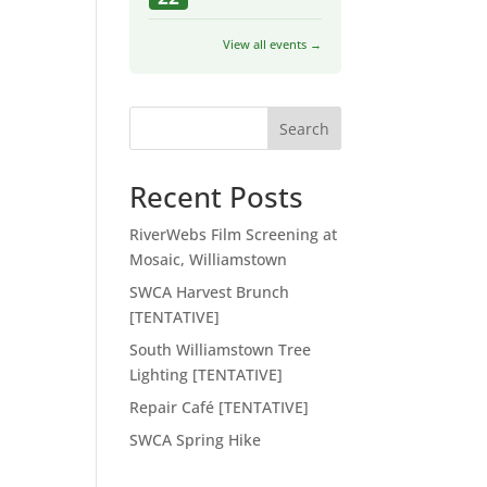
View all events →
Search
Recent Posts
RiverWebs Film Screening at
Mosaic, Williamstown
SWCA Harvest Brunch
[TENTATIVE]
South Williamstown Tree
Lighting [TENTATIVE]
Repair Café [TENTATIVE]
SWCA Spring Hike