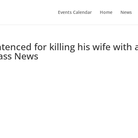
Events Calendar
Home
News
nced for killing his wife with 
ass News