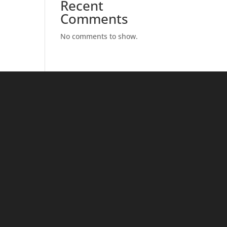
Recent
Comments
No comments to show.