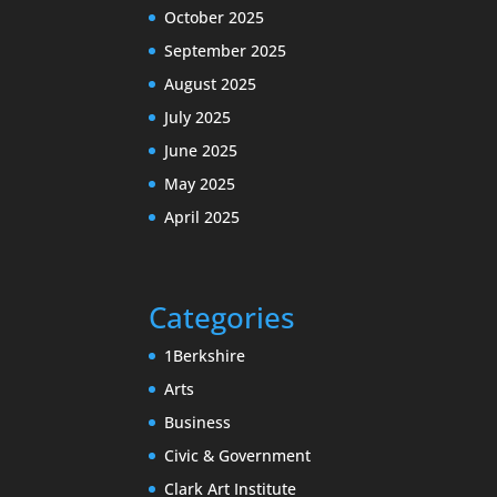
October 2025
September 2025
August 2025
July 2025
June 2025
May 2025
April 2025
Categories
1Berkshire
Arts
Business
Civic & Government
Clark Art Institute