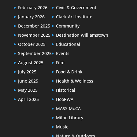
February 2026
Civic & Government
January 2026
Clark Art Institute
December 2025
Community
November 2025
Destination Williamstown
October 2025
Educational
September 2025
Events
August 2025
Film
July 2025
Food & Drink
June 2025
Health & Wellness
May 2025
Historical
April 2025
HooRWA
MASS MoCA
Milne Library
Music
Nature & Outdoors