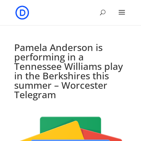
Pamela Anderson is
performing in a
Tennessee Williams play
in the Berkshires this
summer – Worcester
Telegram