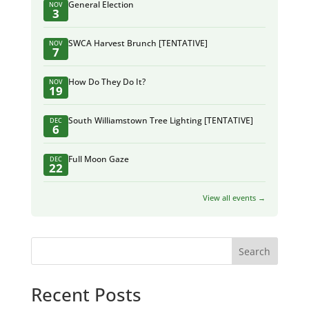
General Election
NOV
3
SWCA Harvest Brunch [TENTATIVE]
NOV
7
How Do They Do It?
NOV
19
South Williamstown Tree Lighting [TENTATIVE]
DEC
6
Full Moon Gaze
DEC
22
View all events →
Search
Recent Posts