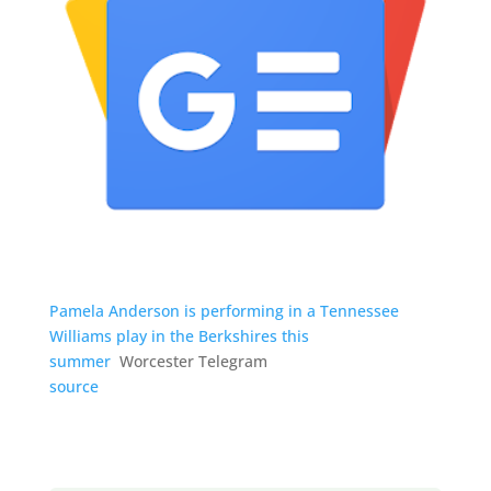
Pamela Anderson is performing in a Tennessee
Williams play in the Berkshires this
summer
Worcester Telegram
source