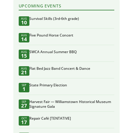
UPCOMING EVENTS
Survival Skills (3rd-6th grade)
AUG
10
Five Pound Horse Concert
AUG
14
SWCA Annual Summer BBQ
AUG
15
Flat Bed Jazz Band Concert & Dance
AUG
21
State Primary Election
SEP
1
Harvest Fair — Williamstown Historical Museum
SEP
27
Signature Gala
Repair Café [TENTATIVE]
OCT
17