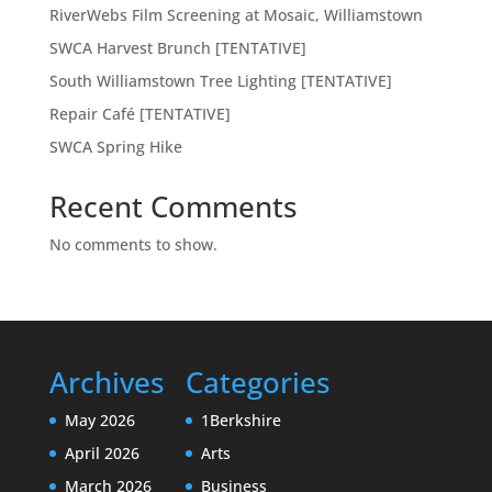
RiverWebs Film Screening at Mosaic, Williamstown
SWCA Harvest Brunch [TENTATIVE]
South Williamstown Tree Lighting [TENTATIVE]
Repair Café [TENTATIVE]
SWCA Spring Hike
Recent Comments
No comments to show.
Archives
Categories
May 2026
1Berkshire
April 2026
Arts
March 2026
Business