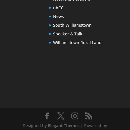
nbCC
News
South Williamstown
Speaker & Talk
Williamstown Rural Lands
Designed by
Elegant Themes
| Powered by