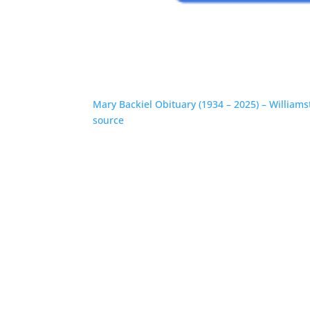
Mary Backiel Obituary (1934 – 2025) – William
source