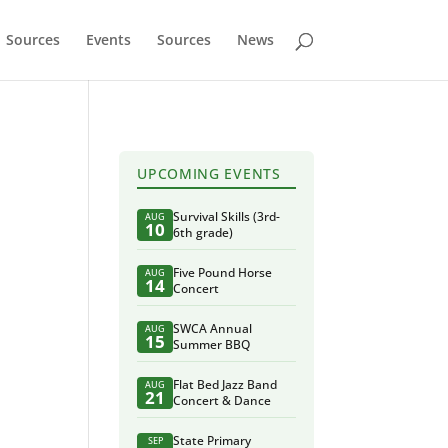
Sources
Events
Sources
News
UPCOMING EVENTS
Survival Skills (3rd-
AUG
10
6th grade)
Five Pound Horse
AUG
14
Concert
SWCA Annual
AUG
15
Summer BBQ
Flat Bed Jazz Band
AUG
21
Concert & Dance
State Primary
SEP