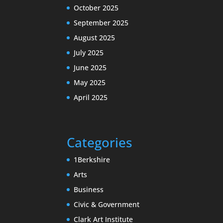
October 2025
September 2025
August 2025
July 2025
June 2025
May 2025
April 2025
Categories
1Berkshire
Arts
Business
Civic & Government
Clark Art Institute