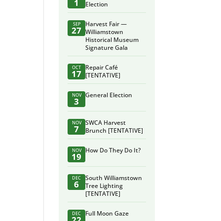
1
Election
Harvest Fair —
SEP
27
Williamstown
Historical Museum
Signature Gala
Repair Café
OCT
17
[TENTATIVE]
General Election
NOV
3
SWCA Harvest
NOV
7
Brunch [TENTATIVE]
How Do They Do It?
NOV
19
South Williamstown
DEC
6
Tree Lighting
[TENTATIVE]
Full Moon Gaze
DEC
22