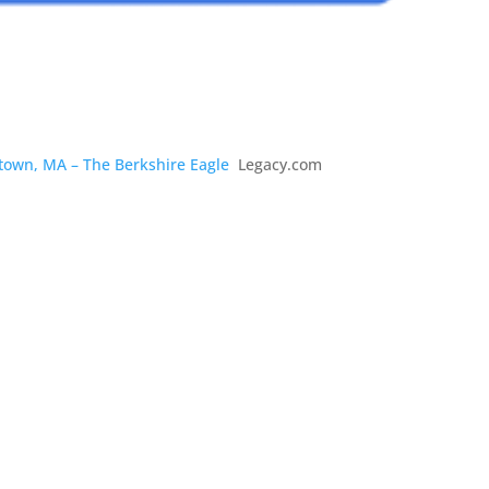
stown, MA – The Berkshire Eagle
Legacy.com