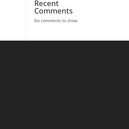
Recent
Comments
No comments to show.