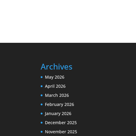
Archives
May 2026
April 2026
March 2026
February 2026
January 2026
December 2025
November 2025