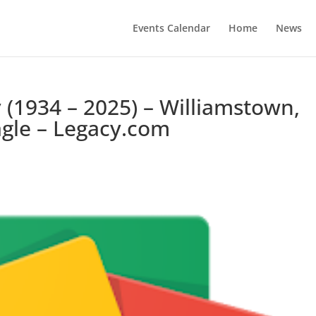
Events Calendar
Home
News
 (1934 – 2025) – Williamstown,
agle – Legacy.com