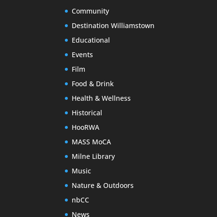
Community
Destination Williamstown
Educational
Events
Film
Food & Drink
Health & Wellness
Historical
HooRWA
MASS MoCA
Milne Library
Music
Nature & Outdoors
nbCC
News