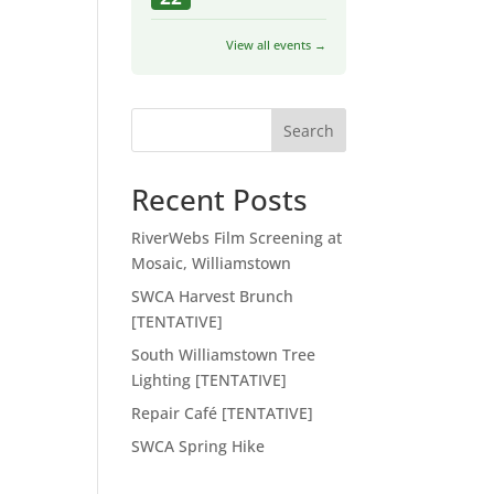
View all events →
Search
Recent Posts
RiverWebs Film Screening at
Mosaic, Williamstown
SWCA Harvest Brunch
[TENTATIVE]
South Williamstown Tree
Lighting [TENTATIVE]
Repair Café [TENTATIVE]
SWCA Spring Hike