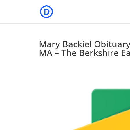
Mary Backiel Obituary
MA – The Berkshire E