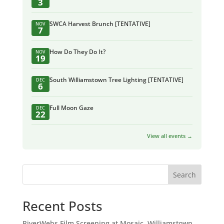
3
SWCA Harvest Brunch [TENTATIVE]
NOV
7
How Do They Do It?
NOV
19
South Williamstown Tree Lighting [TENTATIVE]
DEC
6
Full Moon Gaze
DEC
22
View all events →
Search
Recent Posts
RiverWebs Film Screening at Mosaic, Williamstown