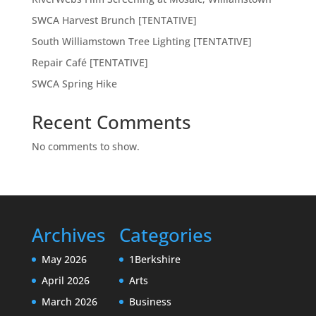
SWCA Harvest Brunch [TENTATIVE]
South Williamstown Tree Lighting [TENTATIVE]
Repair Café [TENTATIVE]
SWCA Spring Hike
Recent Comments
No comments to show.
Archives
Categories
May 2026
1Berkshire
April 2026
Arts
March 2026
Business