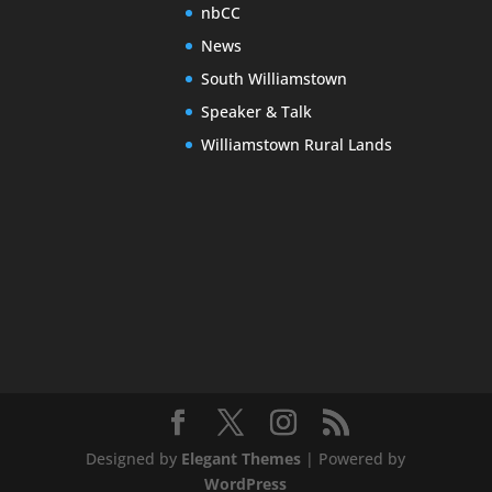
nbCC
News
South Williamstown
Speaker & Talk
Williamstown Rural Lands
Designed by
Elegant Themes
| Powered by
WordPress