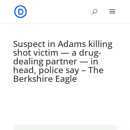
Suspect in Adams killing
shot victim — a drug-
dealing partner — in
head, police say – The
Berkshire Eagle