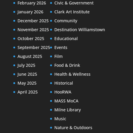
February 2026
Civic & Government
January 2026
Clark Art Institute
December 2025
Community
November 2025
Destination Williamstown
October 2025
Educational
September 2025
Events
August 2025
Film
July 2025
Food & Drink
June 2025
Health & Wellness
May 2025
Historical
April 2025
HooRWA
MASS MoCA
Milne Library
Music
Nature & Outdoors