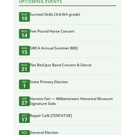
UPCOMING EVENTS
Survival Skills (3rd-6th grade)
AUG
10
Five Pound Horse Concert
AUG
14
SWCA Annual Summer BBQ
AUG
15
Flat Bed Jazz Band Concert & Dance
AUG
21
State Primary Election
SEP
1
Harvest Fair — Williamstown Historical Museum
SEP
27
Signature Gala
Repair Café [TENTATIVE]
OCT
17
General Election
NOV