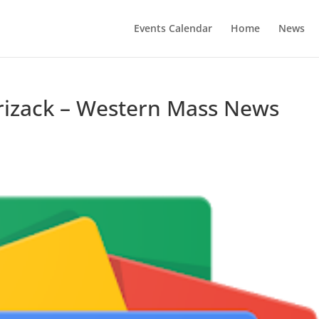
Events Calendar
Home
News
Krizack – Western Mass News