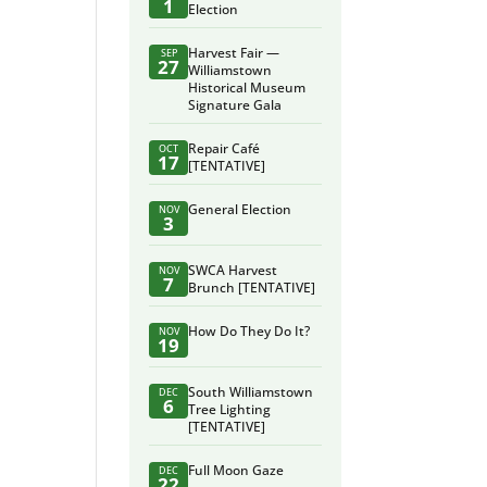
1
Election
Harvest Fair —
SEP
27
Williamstown
Historical Museum
Signature Gala
Repair Café
OCT
17
[TENTATIVE]
General Election
NOV
3
SWCA Harvest
NOV
7
Brunch [TENTATIVE]
How Do They Do It?
NOV
19
South Williamstown
DEC
6
Tree Lighting
[TENTATIVE]
Full Moon Gaze
DEC
22