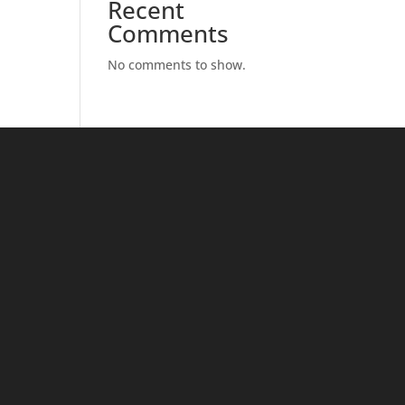
Recent
Comments
No comments to show.