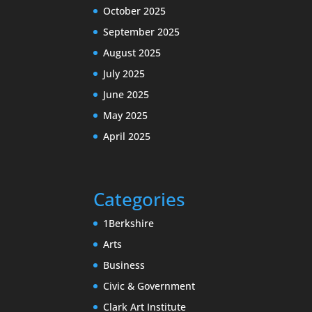
October 2025
September 2025
August 2025
July 2025
June 2025
May 2025
April 2025
Categories
1Berkshire
Arts
Business
Civic & Government
Clark Art Institute