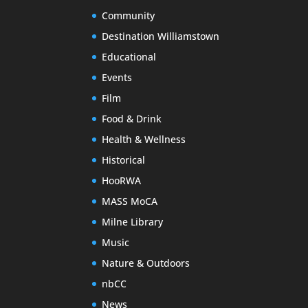
Community
Destination Williamstown
Educational
Events
Film
Food & Drink
Health & Wellness
Historical
HooRWA
MASS MoCA
Milne Library
Music
Nature & Outdoors
nbCC
News