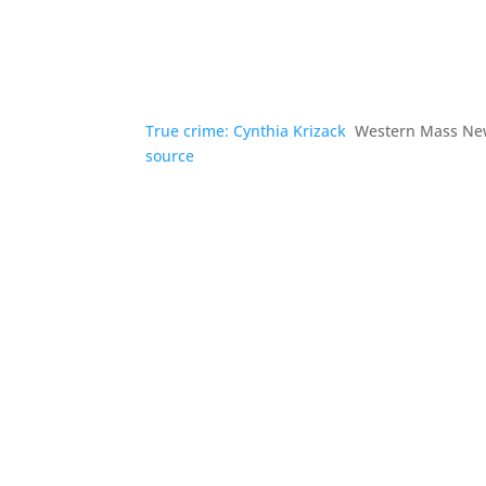
True crime: Cynthia Krizack
Western Mass Ne
source