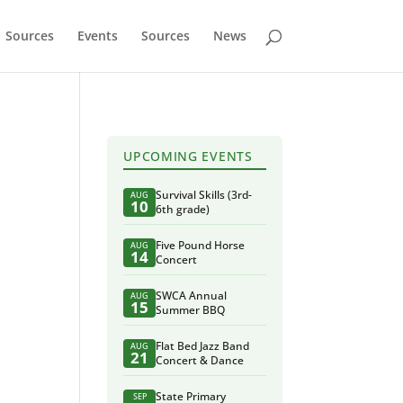
Sources
Events
Sources
News
UPCOMING EVENTS
Survival Skills (3rd-
AUG
10
6th grade)
Five Pound Horse
AUG
14
Concert
SWCA Annual
AUG
15
Summer BBQ
Flat Bed Jazz Band
AUG
21
Concert & Dance
State Primary
SEP