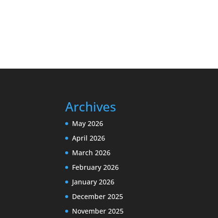
Archives
May 2026
April 2026
March 2026
February 2026
January 2026
December 2025
November 2025