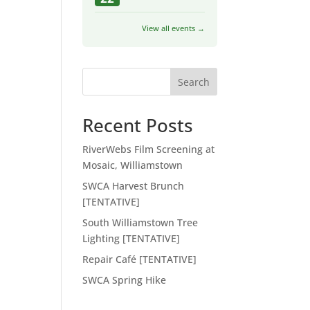
View all events →
Search
Recent Posts
RiverWebs Film Screening at
Mosaic, Williamstown
SWCA Harvest Brunch
[TENTATIVE]
South Williamstown Tree
Lighting [TENTATIVE]
Repair Café [TENTATIVE]
SWCA Spring Hike