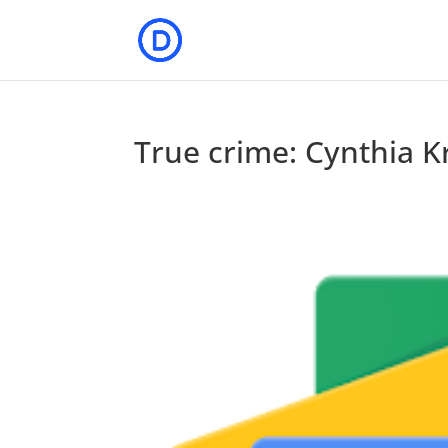
True crime: Cynthia 