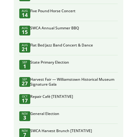
Five Pound Horse Concert
AUG
14
SWCA Annual Summer BBQ
AUG
15
Flat Bed Jazz Band Concert & Dance
AUG
21
State Primary Election
SEP
1
Harvest Fair — Williamstown Historical Museum
SEP
27
Signature Gala
Repair Café [TENTATIVE]
OCT
17
General Election
NOV
3
SWCA Harvest Brunch [TENTATIVE]
NOV
7