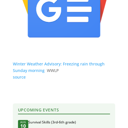
Winter Weather Advisory: Freezing rain through
Sunday morning
WWLP
source
UPCOMING EVENTS
Survival Skills (3rd-6th grade)
AUG
10