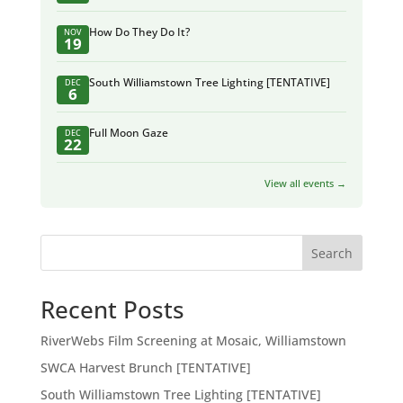
How Do They Do It?
NOV
19
South Williamstown Tree Lighting [TENTATIVE]
DEC
6
Full Moon Gaze
DEC
22
View all events →
Search
Recent Posts
RiverWebs Film Screening at Mosaic, Williamstown
SWCA Harvest Brunch [TENTATIVE]
South Williamstown Tree Lighting [TENTATIVE]