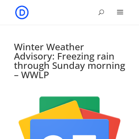
Winter Weather
Advisory: Freezing rain
through Sunday morning
– WWLP