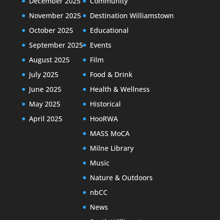
December 2025
Community
November 2025
Destination Williamstown
October 2025
Educational
September 2025
Events
August 2025
Film
July 2025
Food & Drink
June 2025
Health & Wellness
May 2025
Historical
April 2025
HooRWA
MASS MoCA
Milne Library
Music
Nature & Outdoors
nbCC
News