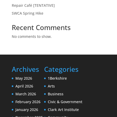
Repair Café [TENTATIVE]
SWCA Spring Hike
Recent Comments
No comments to show.
Archives
Categories
May 2026
1Berkshire
April 2026
Arts
March 2026
Business
February 2026
Civic & Government
January 2026
Clark Art Institute