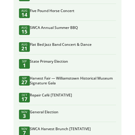
Five Pound Horse Concert
AUG
14
SWCA Annual Summer BBQ
AUG
15
Flat Bed Jazz Band Concert & Dance
AUG
21
State Primary Election
SEP
1
Harvest Fair — Williamstown Historical Museum
SEP
27
Signature Gala
Repair Café [TENTATIVE]
OCT
17
General Election
NOV
3
SWCA Harvest Brunch [TENTATIVE]
NOV
7