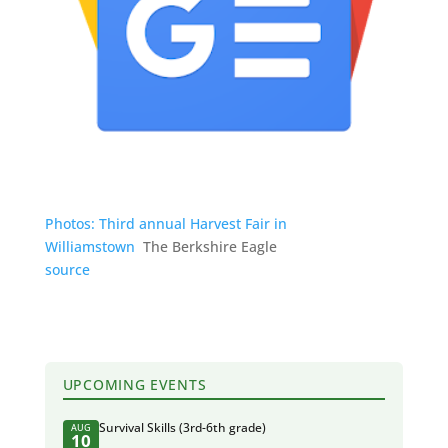
Photos: Third annual Harvest Fair in
Williamstown
The Berkshire Eagle
source
UPCOMING EVENTS
Survival Skills (3rd-6th grade)
AUG
10