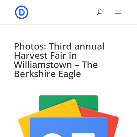
Photos: Third annual
Harvest Fair in
Williamstown – The
Berkshire Eagle