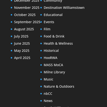
December 2025
Community
November 2025
Destination Williamstown
October 2025
Educational
September 2025
Events
August 2025
Film
July 2025
Food & Drink
June 2025
Health & Wellness
May 2025
Historical
April 2025
HooRWA
MASS MoCA
Milne Library
Music
Nature & Outdoors
nbCC
News