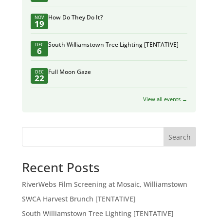
How Do They Do It?
NOV
19
South Williamstown Tree Lighting [TENTATIVE]
DEC
6
Full Moon Gaze
DEC
22
View all events →
Search
Recent Posts
RiverWebs Film Screening at Mosaic, Williamstown
SWCA Harvest Brunch [TENTATIVE]
South Williamstown Tree Lighting [TENTATIVE]